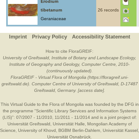
Erodium
tibetanum
26 records
Geraniaceae
Imprint
Privacy Policy
Accessibility Statement
How to cite FloraGREIF:
University of Greifswald, Institute of Botany and Landscape Ecology,
Institute of Geography and Geology, Computer Centre, 2010-
(continuously updated).
FloraGREIF - Virtual Flora of Mongolia (https://floragreif.uni-
greifswald.de). Computer Centre of University of Greifswald, D-17487
Greifswald, Germany. [access date].
This Virtual Guide to the Flora of Mongolia was founded by the
DFG
in
the programme “Scientific Library Services and Information Systems
(LIS)”: 07/2007 - 11/2010, 11/2011 - 11/2014 and is a joint project of:
Universität Greifswald
,
Universität Halle
,
Mongolian Academy of
Science
,
University of Khovd
,
BGBM Berlin-Dahlem
,
Universität Kassel
,
Universität Osnabrück
.