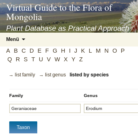
asyatv.net
Virtual Guide to the Flora of
asyatv.net
Mongolia
pdf
kitap
Plant Database as Practical Approach
indir
Zum
Menü
toplist
Inhalt
ekle
A
B
C
D
E
F
G
H
I
J
K
L
M
N
O
P
springen
guncel
Q
R
S
T
U
V
W
X
Y
Z
blog
→ list family
→ list genus
listed by species
Family
Genus