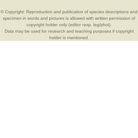
© Copyright: Reproduction and publication of species descriptions and
specimen in words and pictures is allowed with written permission of
copyright holder only (editor resp. leg/phot).
Data may be used for research and teaching purposes if copyright
holder is mentioned.