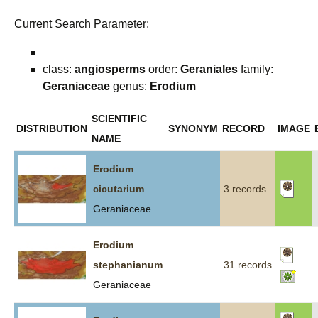
Current Search Parameter:
class:
angiosperms
order:
Geraniales
family:
Geraniaceae
genus:
Erodium
SCIENTIFIC
DISTRIBUTION
SYNONYM
RECORD
IMAGE
NAME
Erodium
cicutarium
3 records
Geraniaceae
Erodium
stephanianum
31 records
Geraniaceae