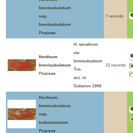
brevisubulatum
ssp.
7 records
brevisubulatum
Poaceae
H. secalinum
var.
Hordeum
brevisubulatum
brevisubulatum
22 records
Trin.
Poaceae
acc. to:
Gubanov 1996
Hordeum
brevisubulatum
ssp.
turkestanicum
Poaceae