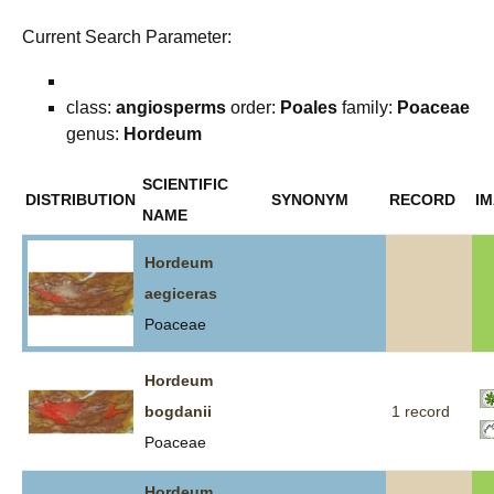
Current Search Parameter:
class:
angiosperms
order:
Poales
family:
Poaceae
genus:
Hordeum
SCIENTIFIC
DISTRIBUTION
SYNONYM
RECORD
I
NAME
Hordeum
aegiceras
Poaceae
Hordeum
bogdanii
1 record
Poaceae
Hordeum