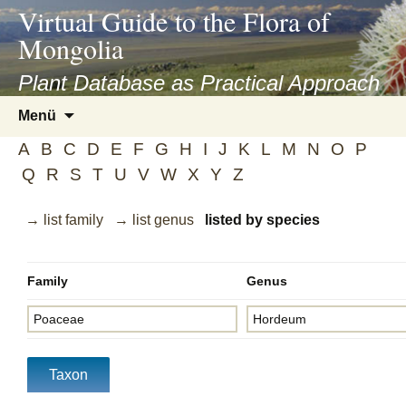
asyatv.net
Virtual Guide to the Flora of
asyatv.net
Mongolia
pdf
kitap
Plant Database as Practical Approach
indir
Zum
Menü
toplist
Inhalt
ekle
A
B
C
D
E
F
G
H
I
J
K
L
M
N
O
P
springen
guncel
Q
R
S
T
U
V
W
X
Y
Z
blog
→ list family
→ list genus
listed by species
Family
Genus