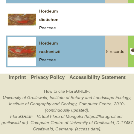
Hordeum
distichon
Poaceae
Hordeum
roshevitzii
8 records
Poaceae
Imprint
Privacy Policy
Accessibility Statement
How to cite FloraGREIF:
University of Greifswald, Institute of Botany and Landscape Ecology,
Institute of Geography and Geology, Computer Centre, 2010-
(continuously updated).
FloraGREIF - Virtual Flora of Mongolia (https://floragreif.uni-
greifswald.de). Computer Centre of University of Greifswald, D-17487
Greifswald, Germany. [access date].