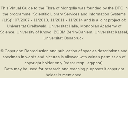
This Virtual Guide to the Flora of Mongolia was founded by the
DFG
in
the programme “Scientific Library Services and Information Systems
(LIS)”: 07/2007 - 11/2010, 11/2011 - 11/2014 and is a joint project of:
Universität Greifswald
,
Universität Halle
,
Mongolian Academy of
Science
,
University of Khovd
,
BGBM Berlin-Dahlem
,
Universität Kassel
,
Universität Osnabrück
.
© Copyright: Reproduction and publication of species descriptions and
specimen in words and pictures is allowed with written permission of
copyright holder only (editor resp. leg/phot).
Data may be used for research and teaching purposes if copyright
holder is mentioned.