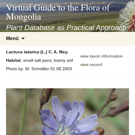
asyatv.net
Virtual Guide to the Flora of
asyatv.net
Mongolia
pdf
kitap
Plant Database as Practical Approach
indir
Zum
Menü
toplist
Inhalt
ekle
springen
Lactuca
tatarica
(L.) C. A. Mey.
guncel
view taxon information
Habitat
: small salt pans, loamy soil
blog
view record
Photo by: M. Schnittler 01.08.2003