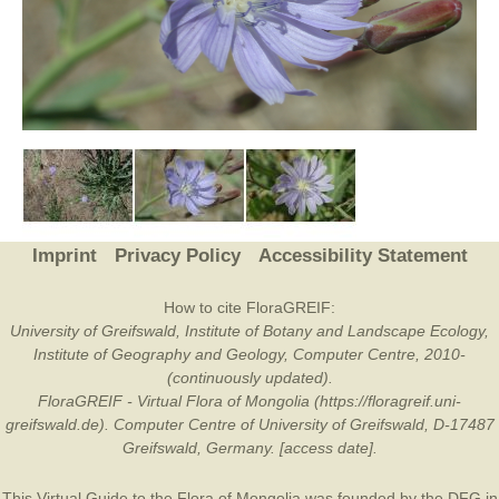
Imprint
Privacy Policy
Accessibility Statement
How to cite FloraGREIF:
University of Greifswald, Institute of Botany and Landscape Ecology,
Institute of Geography and Geology, Computer Centre, 2010-
(continuously updated).
FloraGREIF - Virtual Flora of Mongolia (https://floragreif.uni-
greifswald.de). Computer Centre of University of Greifswald, D-17487
Greifswald, Germany. [access date].
This Virtual Guide to the Flora of Mongolia was founded by the
DFG
in