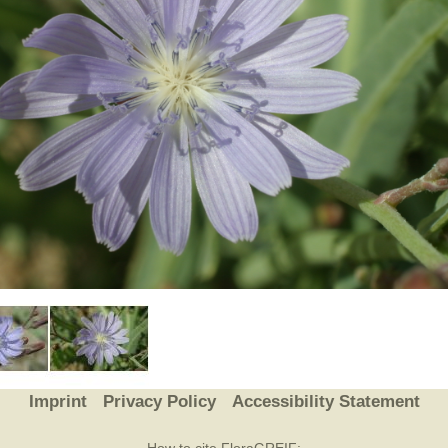
Plant Deter
Online
Imprint
Privacy Policy
Accessibility Statement