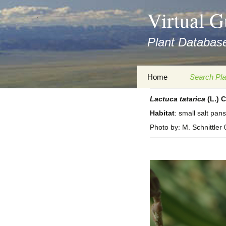
asyatv.net
Virtual G
asyatv.net
pdf
Plant Database
kitap
indir
toplist
Zum
Home
Search Pla
ekle
Inhalt
guncel
springen
Lactuca
tatarica
(L.) C
Imprint
Search Ta
blog
Habitat
: small salt pans
Privacy Policy
Search Re
Photo by: M. Schnittler
Images
Accessibility Statement
for FloraGREIF
Digital Key
About this Project
Team
Cooperation