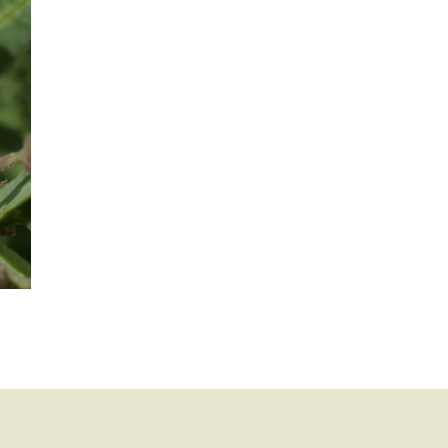
mination