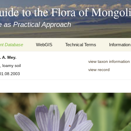
uide to the Flora of Mongol
 as Practical Approach
nt Database
WebGIS
Technical Terms
Information
. A. Mey.
xa
Botany
Travelogs
view taxon information
, loamy soil
view record
cords and
Keys for easy access
Presentati
 01.08.2003
Geography
Virtual Her
 to the Flora
Informatics
Literature
Misc.
Plant Imag
Plant Syst
Informatio