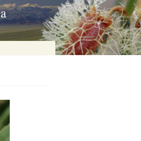
ia
on
baria
es Online
ematics
n Systems