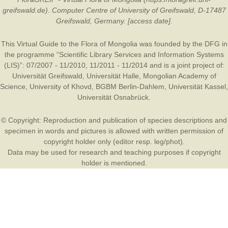
greifswald.de). Computer Centre of University of Greifswald, D-17487
Greifswald, Germany. [access date].
This Virtual Guide to the Flora of Mongolia was founded by the
DFG
in
the programme “Scientific Library Services and Information Systems
(LIS)”: 07/2007 - 11/2010, 11/2011 - 11/2014 and is a joint project of:
Universität Greifswald
,
Universität Halle
,
Mongolian Academy of
Science
,
University of Khovd
,
BGBM Berlin-Dahlem
,
Universität Kassel
,
Universität Osnabrück
.
© Copyright: Reproduction and publication of species descriptions and
specimen in words and pictures is allowed with written permission of
copyright holder only (editor resp. leg/phot).
Data may be used for research and teaching purposes if copyright
holder is mentioned.