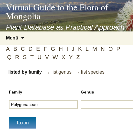
asyatv.net
Virtual Guide to the Flora of
asyatv.net
Mongolia
pdf
kitap
Plant Database as Practical Approach
indir
Zum
Menü
toplist
Inhalt
ekle
A
B
C
D
E
F
G
H
I
J
K
L
M
N
O
P
springen
guncel
Q
R
S
T
U
V
W
X
Y
Z
blog
listed by family
→ list genus
→ list species
Family
Genus