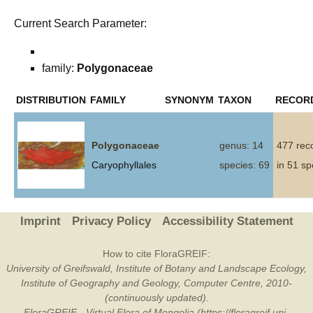
Current Search Parameter:
family:
Polygonaceae
DISTRIBUTION
FAMILY
SYNONYM
TAXON
RECOR
Polygonaceae
genus: 14
477 rec
Caryophyllales
species: 69
in 51 sp
Imprint
Privacy Policy
Accessibility Statement
How to cite FloraGREIF:
University of Greifswald, Institute of Botany and Landscape Ecology,
Institute of Geography and Geology, Computer Centre, 2010-
(continuously updated).
FloraGREIF - Virtual Flora of Mongolia (https://floragreif.uni-