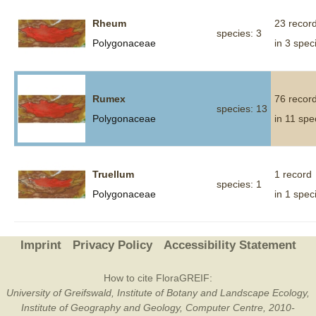
Rheum
23 recor
species: 3
Polygonaceae
in 3 spec
Rumex
76 recor
species: 13
Polygonaceae
in 11 spe
Truellum
1 record
species: 1
Polygonaceae
in 1 spec
Imprint
Privacy Policy
Accessibility Statement
How to cite FloraGREIF:
University of Greifswald, Institute of Botany and Landscape Ecology,
Institute of Geography and Geology, Computer Centre, 2010-