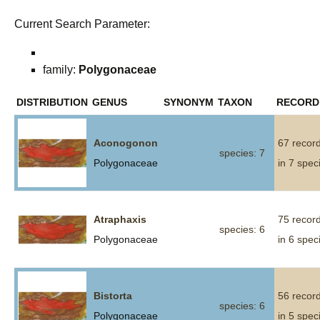
Current Search Parameter:
family:
Polygonaceae
DISTRIBUTION
GENUS
SYNONYM
TAXON
RECORD
Aconogonon
67 recor
species: 7
Polygonaceae
in 7 spec
Atraphaxis
75 recor
species: 6
Polygonaceae
in 6 spec
Bistorta
56 recor
species: 6
Polygonaceae
in 5 spec