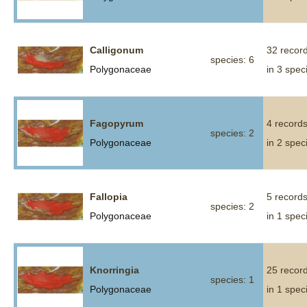
Calligonum
32 recor
species: 6
Polygonaceae
in 3 spec
Fagopyrum
4 record
species: 2
Polygonaceae
in 2 spec
Fallopia
5 record
species: 2
Polygonaceae
in 1 spec
Knorringia
25 recor
species: 1
Polygonaceae
in 1 spec