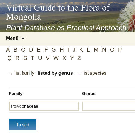
asyatv.net
Virtual Guide to the Flora of
asyatv.net
Mongolia
pdf
kitap
Plant Database as Practical Approach
indir
Zum
Menü
toplist
Inhalt
ekle
A
B
C
D
E
F
G
H
I
J
K
L
M
N
O
P
springen
guncel
Q
R
S
T
U
V
W
X
Y
Z
blog
→ list family
listed by genus
→ list species
Family
Genus