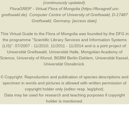
(continuously updated).
FloraGREIF - Virtual Flora of Mongolia (https://floragreif.uni-
greifswald.de). Computer Centre of University of Greifswald, D-17487
Greifswald, Germany. [access date].
This Virtual Guide to the Flora of Mongolia was founded by the
DFG
in
the programme “Scientific Library Services and Information Systems
(LIS)”: 07/2007 - 11/2010, 11/2011 - 11/2014 and is a joint project of:
Universität Greifswald
,
Universität Halle
,
Mongolian Academy of
Science
,
University of Khovd
,
BGBM Berlin-Dahlem
,
Universität Kassel
,
Universität Osnabrück
.
© Copyright: Reproduction and publication of species descriptions and
specimen in words and pictures is allowed with written permission of
copyright holder only (editor resp. leg/phot).
Data may be used for research and teaching purposes if copyright
holder is mentioned.