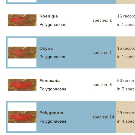
Koenigia
16 recor
species: 1
Polygonaceae
in 1 spec
Oxyria
15 recor
species: 1
Polygonaceae
in 1 spec
Persicaria
53 recor
species: 6
Polygonaceae
in 5 spec
Polygonum
29 recor
species: 14
Polygonaceae
in 4 spec