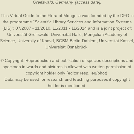
Greifswald, Germany. [access date].
This Virtual Guide to the Flora of Mongolia was founded by the
DFG
in
the programme “Scientific Library Services and Information Systems
(LIS)”: 07/2007 - 11/2010, 11/2011 - 11/2014 and is a joint project of:
Universität Greifswald
,
Universität Halle
,
Mongolian Academy of
Science
,
University of Khovd
,
BGBM Berlin-Dahlem
,
Universität Kassel
,
Universität Osnabrück
.
© Copyright: Reproduction and publication of species descriptions and
specimen in words and pictures is allowed with written permission of
copyright holder only (editor resp. leg/phot).
Data may be used for research and teaching purposes if copyright
holder is mentioned.