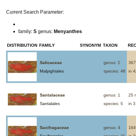
Current Search Parameter:
family:
S
genus:
Menyanthes
DISTRIBUTION
FAMILY
SYNONYM
TAXON
RE
Salicaceae
genus: 2
367
Malpighiales
species: 48
in 
Santalaceae
genus: 1
25 
Santalales
species: 5
in 3
Saxifragaceae
genus: 4
164