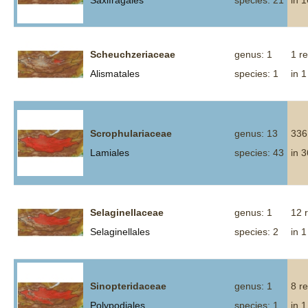
Saxifragales
species: 21
in 
Scheuchzeriaceae
genus: 1
1 r
Alismatales
species: 1
in 1
Scrophulariaceae
genus: 13
336
Lamiales
species: 43
in 
Selaginellaceae
genus: 1
12 
Selaginellales
species: 2
in 1
Sinopteridaceae
genus: 1
8 r
Polypodiales
species: 1
in 1