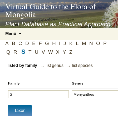
asyatv.net
Virtual Guide to the Flora of
asyatv.net
Mongolia
pdf
kitap
Plant Database as Practical Approach
indir
Zum
Menü
toplist
Inhalt
ekle
A
B
C
D
E
F
G
H
I
J
K
L
M
N
O
P
springen
guncel
S
Q
R
T
U
V
W
X
Y
Z
blog
listed by family
→ list genus
→ list species
Family
Genus