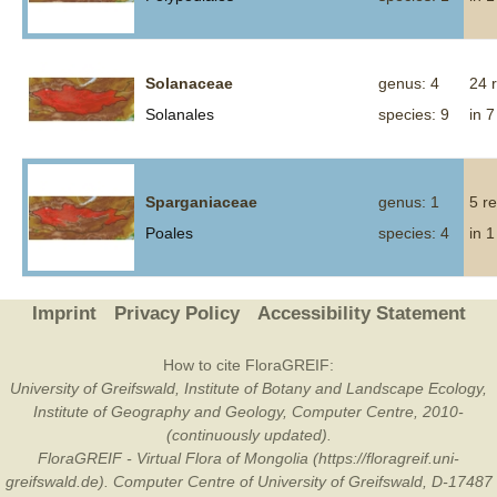
Solanaceae
genus: 4
24 
Solanales
species: 9
in 7
Sparganiaceae
genus: 1
5 r
Poales
species: 4
in 1
Imprint
Privacy Policy
Accessibility Statement
How to cite FloraGREIF:
University of Greifswald, Institute of Botany and Landscape Ecology,
Institute of Geography and Geology, Computer Centre, 2010-
(continuously updated).
FloraGREIF - Virtual Flora of Mongolia (https://floragreif.uni-
greifswald.de). Computer Centre of University of Greifswald, D-17487