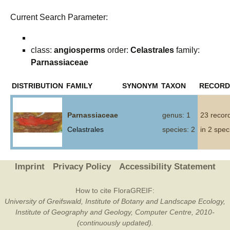
Current Search Parameter:
class:
angiosperms
order:
Celastrales
family:
Parnassiaceae
DISTRIBUTION
FAMILY
SYNONYM
TAXON
RECORD
Parnassiaceae
genus: 1
23 recor
Celastrales
species: 2
in 2 spec
Imprint
Privacy Policy
Accessibility Statement
How to cite FloraGREIF:
University of Greifswald, Institute of Botany and Landscape Ecology,
Institute of Geography and Geology, Computer Centre, 2010-
(continuously updated).