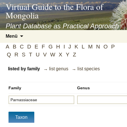
asyatv.net
Virtual Guide to the Flora of
asyatv.net
Mongolia
pdf
kitap
Plant Database as Practical Approach
indir
Zum
Menü
toplist
Inhalt
ekle
A
B
C
D
E
F
G
H
I
J
K
L
M
N
O
P
springen
guncel
Q
R
S
T
U
V
W
X
Y
Z
blog
listed by family
→ list genus
→ list species
Family
Genus