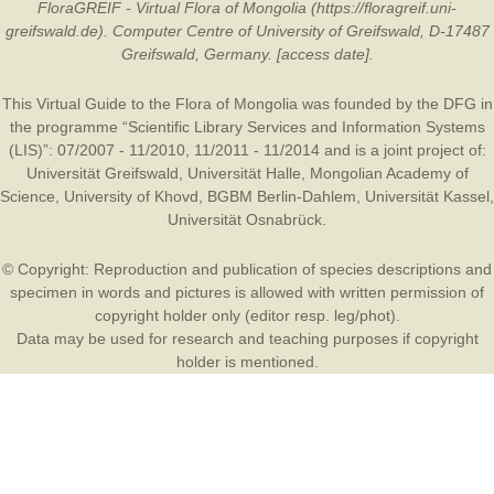
FloraGREIF - Virtual Flora of Mongolia (https://floragreif.uni-
greifswald.de). Computer Centre of University of Greifswald, D-17487
Greifswald, Germany. [access date].
This Virtual Guide to the Flora of Mongolia was founded by the
DFG
in
the programme “Scientific Library Services and Information Systems
(LIS)”: 07/2007 - 11/2010, 11/2011 - 11/2014 and is a joint project of:
Universität Greifswald
,
Universität Halle
,
Mongolian Academy of
Science
,
University of Khovd
,
BGBM Berlin-Dahlem
,
Universität Kassel
,
Universität Osnabrück
.
© Copyright: Reproduction and publication of species descriptions and
specimen in words and pictures is allowed with written permission of
copyright holder only (editor resp. leg/phot).
Data may be used for research and teaching purposes if copyright
holder is mentioned.