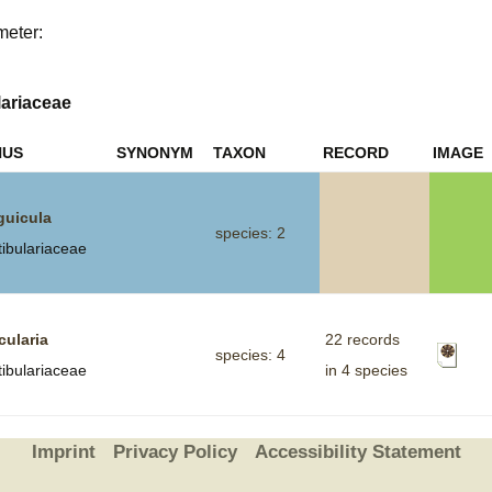
meter:
Plant Deter
Online
lariaceae
NUS
SYNONYM
TAXON
RECORD
IMAGE
guicula
species: 2
tibulariaceae
cularia
22 records
species: 4
tibulariaceae
in 4 species
Imprint
Privacy Policy
Accessibility Statement