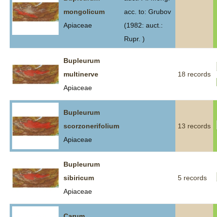
mongolicum
acc. to: Grubov
Apiaceae
(1982: auct.:
Rupr. )
Bupleurum
multinerve
18 records
Apiaceae
Bupleurum
scorzonerifolium
13 records
Apiaceae
Bupleurum
sibiricum
5 records
Apiaceae
Carum