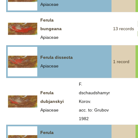
Apiaceae
Ferula
bungeana
13 records
Apiaceae
Ferula dissecta
1 record
Apiaceae
F.
Ferula
dschaudshamyr
dubjanskyi
Korov.
Apiaceae
acc. to: Grubov
1982
Ferula