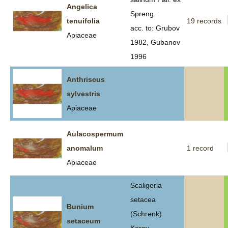
Angelica
Spreng.
tenuifolia
19 records
acc. to: Grubov
Apiaceae
1982, Gubanov
1996
Anthriscus
sylvestris
Apiaceae
Aulacospermum
anomalum
1 record
Apiaceae
Scaligeria
setacea
Bunium
(Schrenk)
setaceum