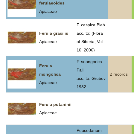
ferulaeoides
Apiaceae
F. caspica Bieb.
Ferula gracilis
acc. to: (Flora
Apiaceae
of Siberia, Vol.
10, 2006)
F. soongorica
Ferula
Pall.
mongolica
2 records
acc. to: Grubov
Apiaceae
1982
Ferula potaninii
Apiaceae
Peucedanum