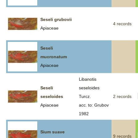
Seseli grubovii
4 records
Apiaceae
Seseli
mucronatum
Apiaceae
Libanotis
Seseli
seseloides
seseloides
Turcz.
2 records
Apiaceae
acc. to: Grubov
1982
Sium suave
9 records