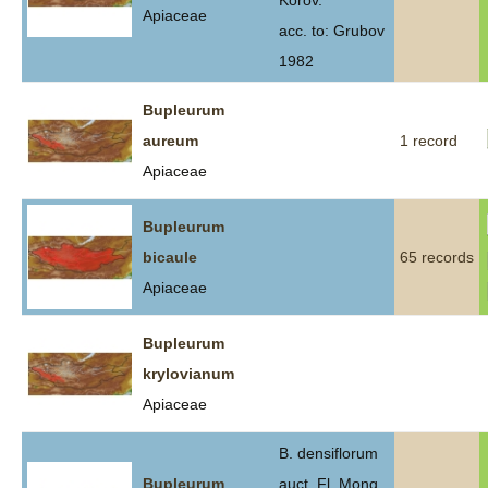
Korov.
Apiaceae
acc. to: Grubov
1982
Bupleurum
aureum
1 record
Apiaceae
Bupleurum
bicaule
65 records
Apiaceae
Bupleurum
krylovianum
Apiaceae
B. densiflorum
Bupleurum
auct. Fl. Mong.