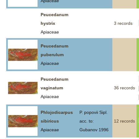
Apiaceae
Peucedanum
hystrix
3 records
Apiaceae
Peucedanum
puberulum
Apiaceae
Peucedanum
vaginatum
36 records
Apiaceae
Phlojodicarpus
P. popovii Sipl.
sibiricus
acc. to:
12 records
Apiaceae
Gubanov 1996