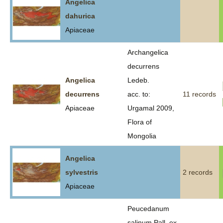
Angelica
dahurica
Apiaceae
Archangelica
decurrens
Angelica
Ledeb.
decurrens
acc. to:
11 records
Apiaceae
Urgamal 2009,
Flora of
Mongolia
Angelica
sylvestris
2 records
Apiaceae
Peucedanum
salinum Pall. ex