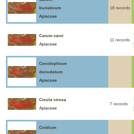
buriaticum
18 records
Apiaceae
Carum carvi
11 records
Apiaceae
Cenolophium
denudatum
Apiaceae
Cicuta virosa
7 records
Apiaceae
Cnidium