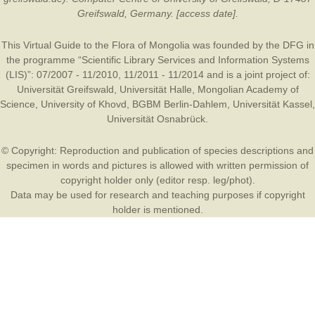
Greifswald, Germany. [access date].
This Virtual Guide to the Flora of Mongolia was founded by the
DFG
in
the programme “Scientific Library Services and Information Systems
(LIS)”: 07/2007 - 11/2010, 11/2011 - 11/2014 and is a joint project of:
Universität Greifswald
,
Universität Halle
,
Mongolian Academy of
Science
,
University of Khovd
,
BGBM Berlin-Dahlem
,
Universität Kassel
,
Universität Osnabrück
.
© Copyright: Reproduction and publication of species descriptions and
specimen in words and pictures is allowed with written permission of
copyright holder only (editor resp. leg/phot).
Data may be used for research and teaching purposes if copyright
holder is mentioned.