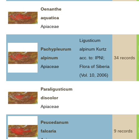
Oenanthe
aquatica
Apiaceae
Ligusticum
Pachypleurum
alpinum Kurtz
alpinum
acc. to: IPNI;
34 records
Apiaceae
Flora of Siberia
(Vol. 10, 2006)
Paraligusticum
discolor
Apiaceae
Peucedanum
falcaria
9 records