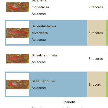
Sajanella
monstrosa
2 records
Apiaceae
Saposhnikovia
divaricata
3 records
Apiaceae
Schulzia crinita
7 records
Apiaceae
Seseli abolinii
1 record
Apiaceae
Libanotis