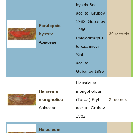
hystrix Bge.
acc. to: Grubov
1982, Gubanov
Ferulopsis
1996
hystrix
39 records
Phlojodicarpus
Apiaceae
turczaninovii
Sipl.
acc. to:
Gubanov 1996
Ligusticum
Hansenia
mongoholicum
mongholica
(Turcz.) Kryl.
2 records
Apiaceae
acc. to: Grubov
1982
Heracleum