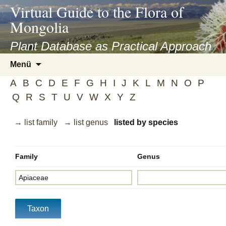
asyatv.net
Virtual Guide to the Flora of
asyatv.net
Mongolia
pdf
kitap
Plant Database as Practical Approach
indir
Zum
Menü
toplist
Inhalt
ekle
A
B
C
D
E
F
G
H
I
J
K
L
M
N
O
P
springen
guncel
Q
R
S
T
U
V
W
X
Y
Z
blog
→ list family
→ list genus
listed by species
Family
Genus