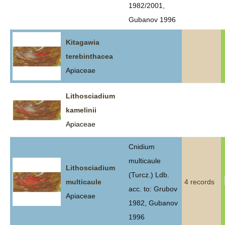
1982/2001,
Gubanov 1996
Kitagawia
terebinthacea
Apiaceae
Lithosciadium
kamelinii
Apiaceae
Cnidium
multicaule
Lithosciadium
(Turcz.) Ldb.
multicaule
4 records
acc. to: Grubov
Apiaceae
1982, Gubanov
1996