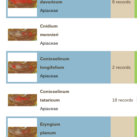
davuricum
8 records
Apiaceae
Cnidium
monnieri
Apiaceae
Conioselinum
longifolium
2 records
Apiaceae
Conioselinum
tataricum
18 records
Apiaceae
Eryngium
planum