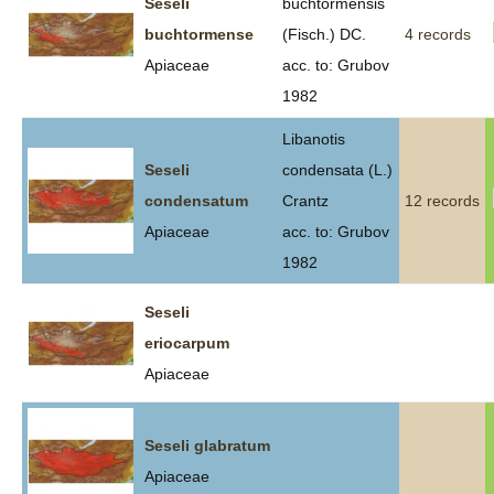
Seseli
buchtormensis
buchtormense
(Fisch.) DC.
4 records
Apiaceae
acc. to: Grubov
1982
Libanotis
Seseli
condensata (L.)
condensatum
Crantz
12 records
Apiaceae
acc. to: Grubov
1982
Seseli
eriocarpum
Apiaceae
Seseli glabratum
Apiaceae