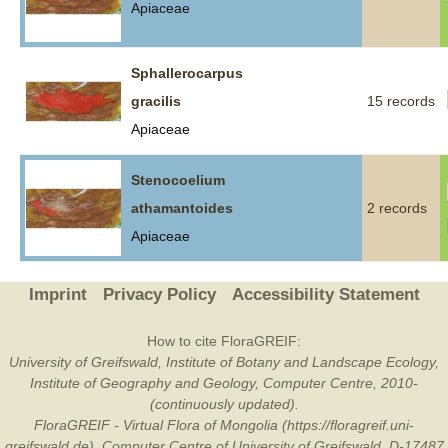
Apiaceae
Sphallerocarpus
gracilis
15 records
Apiaceae
Stenocoelium
athamantoides
2 records
Apiaceae
Imprint
Privacy Policy
Accessibility Statement
How to cite FloraGREIF:
University of Greifswald, Institute of Botany and Landscape Ecology,
Institute of Geography and Geology, Computer Centre, 2010-
(continuously updated).
FloraGREIF - Virtual Flora of Mongolia (https://floragreif.uni-
greifswald.de). Computer Centre of University of Greifswald, D-17487