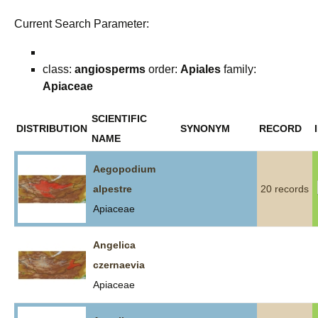
Current Search Parameter:
class:
angiosperms
order:
Apiales
family:
Apiaceae
SCIENTIFIC
DISTRIBUTION
SYNONYM
RECORD
NAME
Aegopodium
alpestre
20 records
Apiaceae
Angelica
czernaevia
Apiaceae