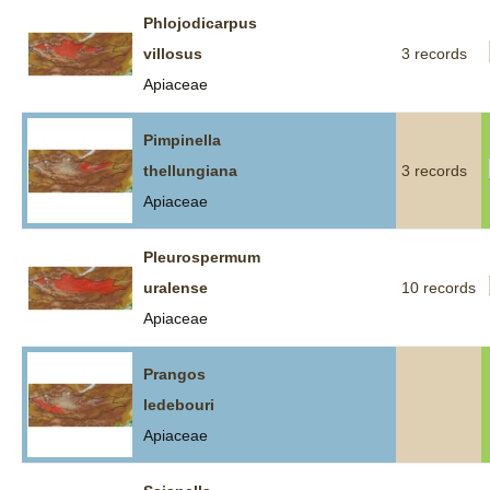
Phlojodicarpus
villosus
3 records
Apiaceae
Pimpinella
thellungiana
3 records
Apiaceae
Pleurospermum
uralense
10 records
Apiaceae
Prangos
ledebouri
Apiaceae