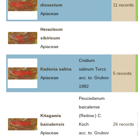
dissectum
11 records
Apiaceae
Heracleum
sibiricum
Apiaceae
Cnidium
Kadenia salina
salinum Turcz.
5 records
Apiaceae
acc. to: Grubov
1982
Peucedanum
baicalense
Kitagawia
(Redow.) C.
baicalensis
Koch
26 records
Apiaceae
acc. to: Grubov