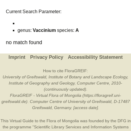
Current Search Parameter:
genus:
Vaccinium
species:
A
no match found
Imprint
Privacy Policy
Accessibility Statement
How to cite FloraGREIF:
University of Greifswald, Institute of Botany and Landscape Ecology,
Institute of Geography and Geology, Computer Centre, 2010-
(continuously updated).
FloraGREIF - Virtual Flora of Mongolia (https://floragreif.uni-
greifswald.de). Computer Centre of University of Greifswald, D-17487
Greifswald, Germany. [access date].
This Virtual Guide to the Flora of Mongolia was founded by the
DFG
in
the programme “Scientific Library Services and Information Systems