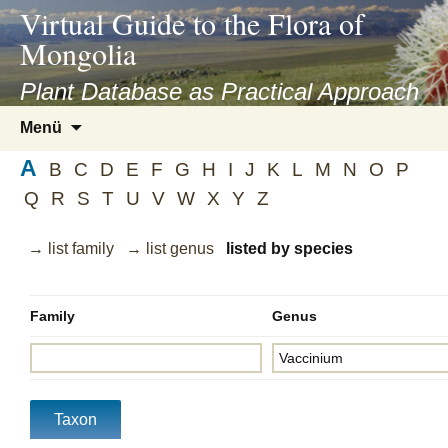
asyatv.net
Virtual Guide to the Flora of
asyatv.net
Mongolia
pdf
kitap
Plant Database as Practical Approach
indir
Zum
Menü
toplist
Inhalt
ekle
A
springen
B
C
D
E
F
G
H
I
J
K
L
M
N
O
P
guncel
Q
R
S
T
U
V
W
X
Y
Z
blog
→ list family
→ list genus
listed by species
Family
Genus