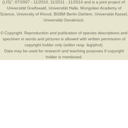
(LIS)”: 07/2007 - 11/2010, 11/2011 - 11/2014 and is a joint project of:
Universität Greifswald
,
Universität Halle
,
Mongolian Academy of
Science
,
University of Khovd
,
BGBM Berlin-Dahlem
,
Universität Kassel
,
Universität Osnabrück
.
© Copyright: Reproduction and publication of species descriptions and
specimen in words and pictures is allowed with written permission of
copyright holder only (editor resp. leg/phot).
Data may be used for research and teaching purposes if copyright
holder is mentioned.