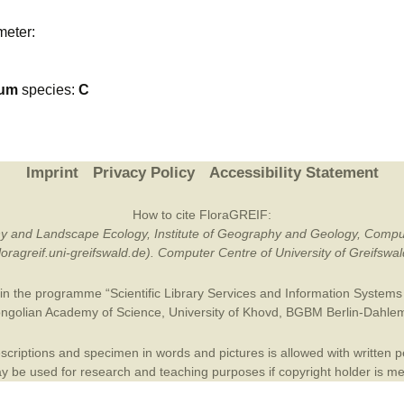
Plant Deter
meter:
Online
ium
species:
C
Imprint
Privacy Policy
Accessibility Statement
How to cite FloraGREIF:
otany and Landscape Ecology, Institute of Geography and Geology, Compu
/floragreif.uni-greifswald.de). Computer Centre of University of Greifsw
in the programme “Scientific Library Services and Information Systems (
ngolian Academy of Science
,
University of Khovd
,
BGBM Berlin-Dahle
criptions and specimen in words and pictures is allowed with written per
 be used for research and teaching purposes if copyright holder is m