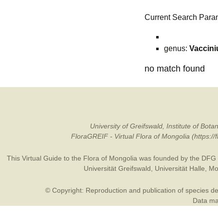
Current Search Para
genus:
Vaccin
no match found
University of Greifswald, Institute of B
FloraGREIF - Virtual Flora of Mongolia (https:/
This Virtual Guide to the Flora of Mongolia was founded by the
DFG
Universität Greifswald
,
Universität Halle
,
Mo
© Copyright: Reproduction and publication of species des
Data may