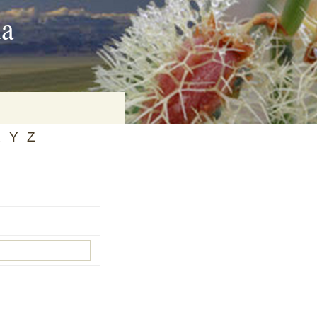
ia
X
Y
Z
on
baria
es Online
ematics
n Systems