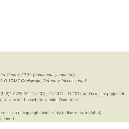
mination
ter Centre, 2010- (continuously updated).
ald, D-17487 Greifswald, Germany. [access date].
LIS)”: 07/2007 - 11/2010, 11/2011 - 11/2014 and is a joint project of:
m
,
Universität Kassel
,
Universität Osnabrück
.
mission of copyright holder only (editor resp. leg/phot).
entioned.