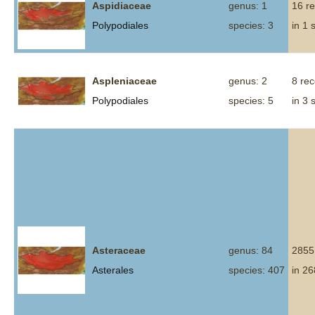
Aspidiaceae
genus: 1
16 r
Polypodiales
species: 3
in 1 
Aspleniaceae
genus: 2
8 re
Polypodiales
species: 5
in 3 
Asteraceae
genus: 84
2855
Asterales
species: 407
in 26