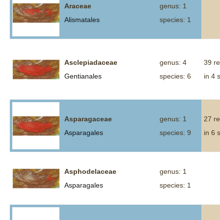
Araceae
genus: 1
Alismatales
species: 1
Asclepiadaceae
genus: 4
39 r
Gentianales
species: 6
in 4 
Asparagaceae
genus: 1
27 r
Asparagales
species: 9
in 6 
Asphodelaceae
genus: 1
Asparagales
species: 1