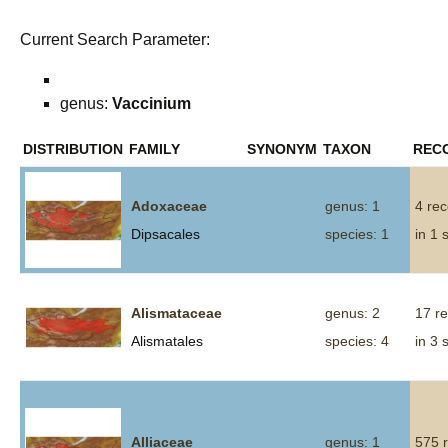
Current Search Parameter:
genus:
Vaccinium
DISTRIBUTION
FAMILY
SYNONYM
TAXON
REC
Adoxaceae
genus: 1
4 re
Dipsacales
species: 1
in 1 
Alismataceae
genus: 2
17 r
Alismatales
species: 4
in 3 
Alliaceae
genus: 1
575 