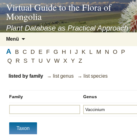
asyatv.net
Virtual Guide to the Flora of
asyatv.net
Mongolia
pdf
kitap
Plant Database as Practical Approach
indir
Zum
Menü
toplist
Inhalt
ekle
A
springen
B
C
D
E
F
G
H
I
J
K
L
M
N
O
P
guncel
Q
R
S
T
U
V
W
X
Y
Z
blog
listed by family
→ list genus
→ list species
Family
Genus