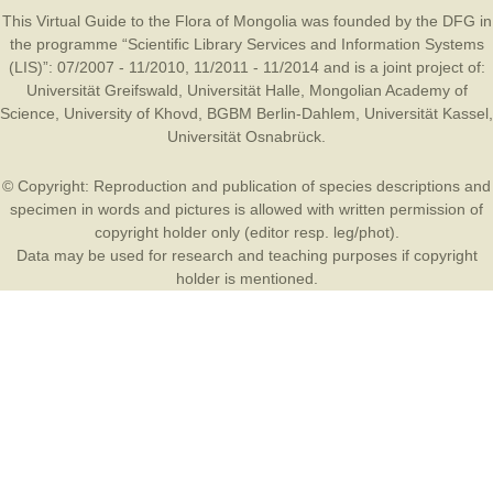
This Virtual Guide to the Flora of Mongolia was founded by the
DFG
in
the programme “Scientific Library Services and Information Systems
(LIS)”: 07/2007 - 11/2010, 11/2011 - 11/2014 and is a joint project of:
Universität Greifswald
,
Universität Halle
,
Mongolian Academy of
Science
,
University of Khovd
,
BGBM Berlin-Dahlem
,
Universität Kassel
,
Universität Osnabrück
.
© Copyright: Reproduction and publication of species descriptions and
specimen in words and pictures is allowed with written permission of
copyright holder only (editor resp. leg/phot).
Data may be used for research and teaching purposes if copyright
holder is mentioned.