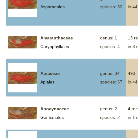
Asparagales
species: 50
in 44
Amaranthaceae
genus: 1
13 r
Caryophyllales
species: 4
in 3 
Apiaceae
genus: 34
493 
Apiales
species: 67
in 44
Apocynaceae
genus: 2
4 re
Gentianales
species: 2
in 1 