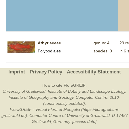
Athyriaceae
genus: 4
29 r
Polypodiales
species: 9
in 6 
Imprint
Privacy Policy
Accessibility Statement
How to cite FloraGREIF:
University of Greifswald, Institute of Botany and Landscape Ecology,
Institute of Geography and Geology, Computer Centre, 2010-
(continuously updated).
FloraGREIF - Virtual Flora of Mongolia (https://floragreif.uni-
greifswald.de). Computer Centre of University of Greifswald, D-17487
Greifswald, Germany. [access date].