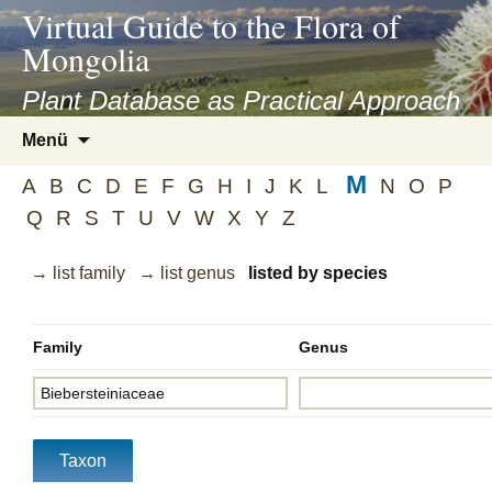
asyatv.net
Virtual Guide to the Flora of
asyatv.net
Mongolia
pdf
kitap
Plant Database as Practical Approach
indir
Zum
Menü
toplist
Inhalt
ekle
M
springen
A
B
C
D
E
F
G
H
I
J
K
L
N
O
P
guncel
Q
R
S
T
U
V
W
X
Y
Z
blog
→ list family
→ list genus
listed by species
Family
Genus