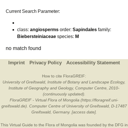
Current Search Parameter:
class:
angiosperms
order:
Sapindales
family:
Biebersteiniaceae
species:
M
no match found
Imprint
Privacy Policy
Accessibility Statement
How to cite FloraGREIF:
University of Greifswald, Institute of Botany and Landscape Ecology,
Institute of Geography and Geology, Computer Centre, 2010-
(continuously updated).
FloraGREIF - Virtual Flora of Mongolia (https://floragreif.uni-
greifswald.de). Computer Centre of University of Greifswald, D-17487
Greifswald, Germany. [access date].
This Virtual Guide to the Flora of Mongolia was founded by the
DFG
in