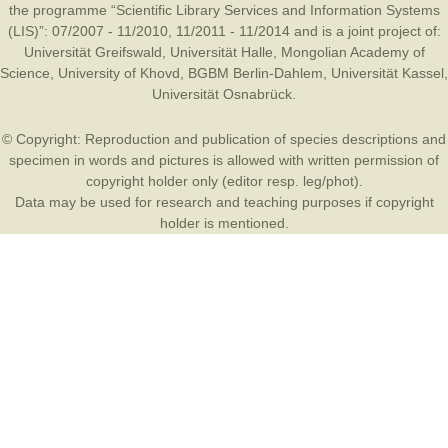
the programme “Scientific Library Services and Information Systems
(LIS)”: 07/2007 - 11/2010, 11/2011 - 11/2014 and is a joint project of:
Universität Greifswald
,
Universität Halle
,
Mongolian Academy of
Science
,
University of Khovd
,
BGBM Berlin-Dahlem
,
Universität Kassel
,
Universität Osnabrück
.
© Copyright: Reproduction and publication of species descriptions and
specimen in words and pictures is allowed with written permission of
copyright holder only (editor resp. leg/phot).
Data may be used for research and teaching purposes if copyright
holder is mentioned.