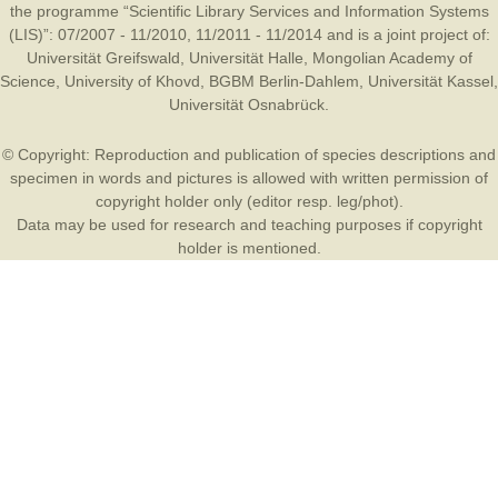
the programme “Scientific Library Services and Information Systems
(LIS)”: 07/2007 - 11/2010, 11/2011 - 11/2014 and is a joint project of:
Universität Greifswald
,
Universität Halle
,
Mongolian Academy of
Science
,
University of Khovd
,
BGBM Berlin-Dahlem
,
Universität Kassel
,
Universität Osnabrück
.
© Copyright: Reproduction and publication of species descriptions and
specimen in words and pictures is allowed with written permission of
copyright holder only (editor resp. leg/phot).
Data may be used for research and teaching purposes if copyright
holder is mentioned.