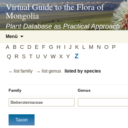
asyatv.net
Virtual Guide to the Flora of
asyatv.net
Mongolia
pdf
kitap
Plant Database as Practical Approach
indir
Zum
Menü
toplist
Inhalt
ekle
A
B
C
D
E
F
G
H
I
J
K
L
M
N
O
P
springen
guncel
Z
Q
R
S
T
U
V
W
X
Y
blog
→ list family
→ list genus
listed by species
Family
Genus