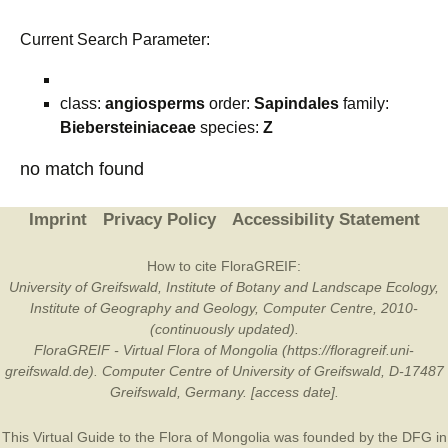
Current Search Parameter:
class:
angiosperms
order:
Sapindales
family:
Biebersteiniaceae
species:
Z
no match found
Imprint
Privacy Policy
Accessibility Statement
How to cite FloraGREIF:
University of Greifswald, Institute of Botany and Landscape Ecology,
Institute of Geography and Geology, Computer Centre, 2010-
(continuously updated).
FloraGREIF - Virtual Flora of Mongolia (https://floragreif.uni-
greifswald.de). Computer Centre of University of Greifswald, D-17487
Greifswald, Germany. [access date].
This Virtual Guide to the Flora of Mongolia was founded by the
DFG
in