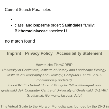
Current Search Parameter:
class:
angiosperms
order:
Sapindales
family:
Biebersteiniaceae
species:
U
no match found
Imprint
Privacy Policy
Accessibility Statement
How to cite FloraGREIF:
University of Greifswald, Institute of Botany and Landscape Ecology,
Institute of Geography and Geology, Computer Centre, 2010-
(continuously updated).
FloraGREIF - Virtual Flora of Mongolia (https://floragreif.uni-
greifswald.de). Computer Centre of University of Greifswald, D-17487
Greifswald, Germany. [access date].
This Virtual Guide to the Flora of Mongolia was founded by the
DFG
in