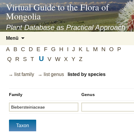
asyatv.net
Virtual Guide to the Flora of
asyatv.net
Mongolia
pdf
kitap
Plant Database as Practical Approach
indir
Zum
Menü
toplist
Inhalt
ekle
A
B
C
D
E
F
G
H
I
J
K
L
M
N
O
P
springen
guncel
U
Q
R
S
T
V
W
X
Y
Z
blog
→ list family
→ list genus
listed by species
Family
Genus