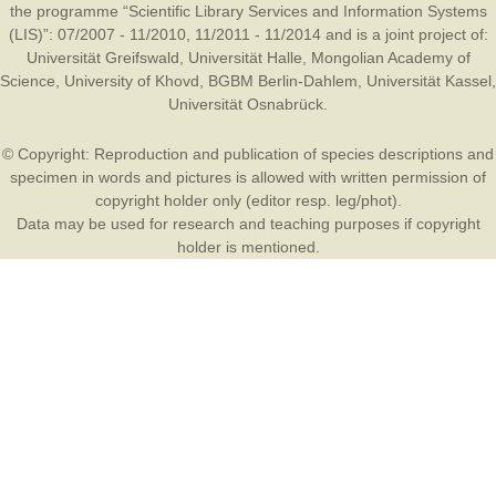
the programme “Scientific Library Services and Information Systems
(LIS)”: 07/2007 - 11/2010, 11/2011 - 11/2014 and is a joint project of:
Universität Greifswald
,
Universität Halle
,
Mongolian Academy of
Science
,
University of Khovd
,
BGBM Berlin-Dahlem
,
Universität Kassel
,
Universität Osnabrück
.
© Copyright: Reproduction and publication of species descriptions and
specimen in words and pictures is allowed with written permission of
copyright holder only (editor resp. leg/phot).
Data may be used for research and teaching purposes if copyright
holder is mentioned.