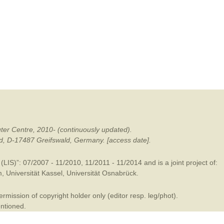
mination
ter Centre, 2010- (continuously updated).
ald, D-17487 Greifswald, Germany. [access date].
LIS)”: 07/2007 - 11/2010, 11/2011 - 11/2014 and is a joint project of:
m
,
Universität Kassel
,
Universität Osnabrück
.
mission of copyright holder only (editor resp. leg/phot).
entioned.