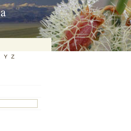
ia
X
Y
Z
on
baria
es Online
ematics
n Systems