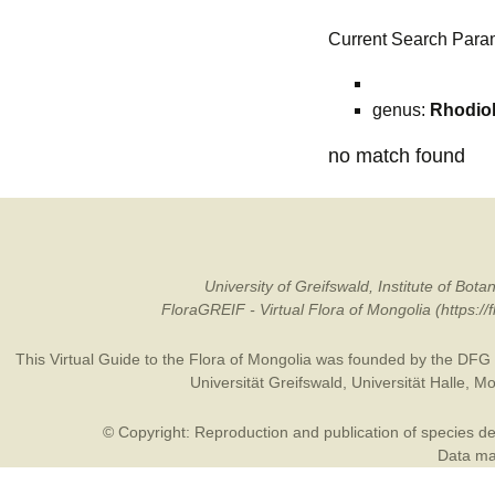
Current Search Para
genus:
Rhodio
no match found
University of Greifswald, Institute of B
FloraGREIF - Virtual Flora of Mongolia (https:/
This Virtual Guide to the Flora of Mongolia was founded by the
DFG
Universität Greifswald
,
Universität Halle
,
Mo
© Copyright: Reproduction and publication of species des
Data may