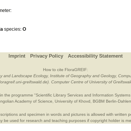
Plant Deter
meter:
Online
la
species:
O
Imprint
Privacy Policy
Accessibility Statement
How to cite FloraGREIF:
otany and Landscape Ecology, Institute of Geography and Geology, Compu
/floragreif.uni-greifswald.de). Computer Centre of University of Greifsw
in the programme “Scientific Library Services and Information Systems (
ngolian Academy of Science
,
University of Khovd
,
BGBM Berlin-Dahle
criptions and specimen in words and pictures is allowed with written per
 be used for research and teaching purposes if copyright holder is m