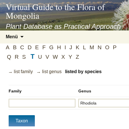
asyatv.net
Virtual Guide to the Flora of
asyatv.net
Mongolia
pdf
kitap
Plant Database as Practical Approach
indir
Zum
Menü
toplist
Inhalt
ekle
A
B
C
D
E
F
G
H
I
J
K
L
M
N
O
P
springen
guncel
T
Q
R
S
U
V
W
X
Y
Z
blog
→ list family
→ list genus
listed by species
Family
Genus