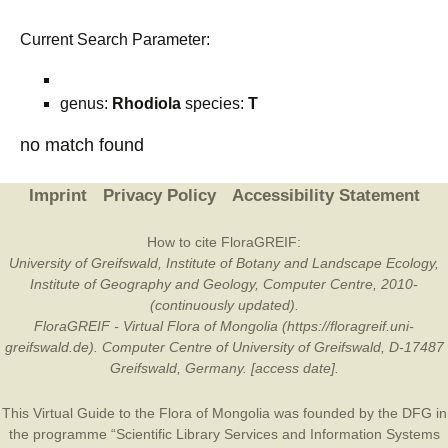
Current Search Parameter:
genus:
Rhodiola
species:
T
no match found
Imprint
Privacy Policy
Accessibility Statement
How to cite FloraGREIF:
University of Greifswald, Institute of Botany and Landscape Ecology,
Institute of Geography and Geology, Computer Centre, 2010-
(continuously updated).
FloraGREIF - Virtual Flora of Mongolia (https://floragreif.uni-
greifswald.de). Computer Centre of University of Greifswald, D-17487
Greifswald, Germany. [access date].
This Virtual Guide to the Flora of Mongolia was founded by the
DFG
in
the programme “Scientific Library Services and Information Systems