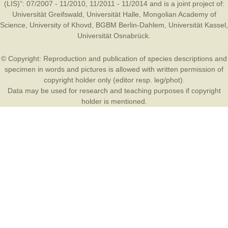
(LIS)”: 07/2007 - 11/2010, 11/2011 - 11/2014 and is a joint project of:
Universität Greifswald
,
Universität Halle
,
Mongolian Academy of
Science
,
University of Khovd
,
BGBM Berlin-Dahlem
,
Universität Kassel
,
Universität Osnabrück
.
© Copyright: Reproduction and publication of species descriptions and
specimen in words and pictures is allowed with written permission of
copyright holder only (editor resp. leg/phot).
Data may be used for research and teaching purposes if copyright
holder is mentioned.