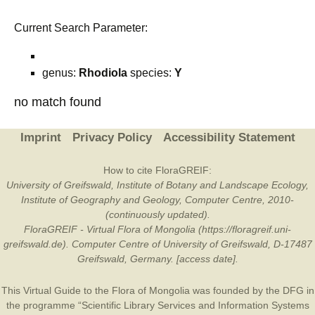
Current Search Parameter:
genus:
Rhodiola
species:
Y
no match found
Imprint
Privacy Policy
Accessibility Statement
How to cite FloraGREIF:
University of Greifswald, Institute of Botany and Landscape Ecology,
Institute of Geography and Geology, Computer Centre, 2010-
(continuously updated).
FloraGREIF - Virtual Flora of Mongolia (https://floragreif.uni-
greifswald.de). Computer Centre of University of Greifswald, D-17487
Greifswald, Germany. [access date].
This Virtual Guide to the Flora of Mongolia was founded by the
DFG
in
the programme “Scientific Library Services and Information Systems