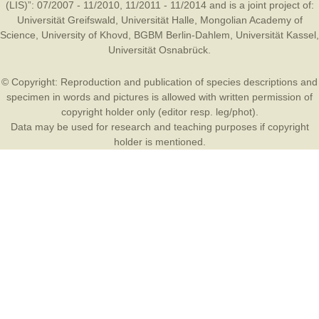
(LIS)”: 07/2007 - 11/2010, 11/2011 - 11/2014 and is a joint project of:
Universität Greifswald
,
Universität Halle
,
Mongolian Academy of
Science
,
University of Khovd
,
BGBM Berlin-Dahlem
,
Universität Kassel
,
Universität Osnabrück
.
© Copyright: Reproduction and publication of species descriptions and
specimen in words and pictures is allowed with written permission of
copyright holder only (editor resp. leg/phot).
Data may be used for research and teaching purposes if copyright
holder is mentioned.