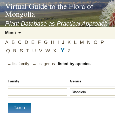
asyatv.net
Virtual Guide to the Flora of
asyatv.net
Mongolia
pdf
kitap
Plant Database as Practical Approach
indir
Zum
Menü
toplist
Inhalt
ekle
A
B
C
D
E
F
G
H
I
J
K
L
M
N
O
P
springen
guncel
Y
Q
R
S
T
U
V
W
X
Z
blog
→ list family
→ list genus
listed by species
Family
Genus