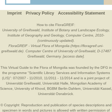
Imprint
Privacy Policy
Accessibility Statement
How to cite FloraGREIF:
University of Greifswald, Institute of Botany and Landscape Ecology,
Institute of Geography and Geology, Computer Centre, 2010-
(continuously updated).
FloraGREIF - Virtual Flora of Mongolia (https://floragreif.uni-
greifswald.de). Computer Centre of University of Greifswald, D-17487
Greifswald, Germany. [access date].
This Virtual Guide to the Flora of Mongolia was founded by the
DFG
in
the programme “Scientific Library Services and Information Systems
(LIS)”: 07/2007 - 11/2010, 11/2011 - 11/2014 and is a joint project of:
Universität Greifswald
,
Universität Halle
,
Mongolian Academy of
Science
,
University of Khovd
,
BGBM Berlin-Dahlem
,
Universität Kassel
,
Universität Osnabrück
.
© Copyright: Reproduction and publication of species descriptions and
specimen in words and pictures is allowed with written permission of