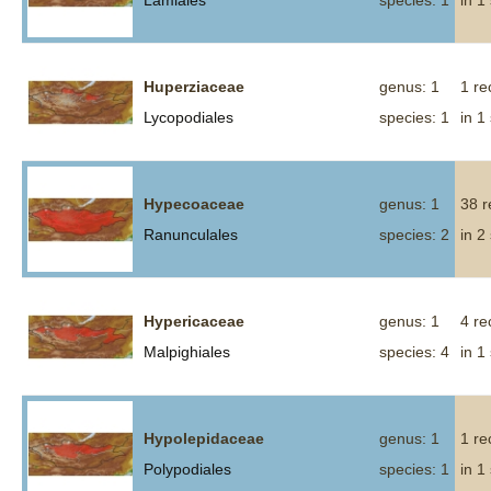
Lamiales
species: 1
in 1
Huperziaceae
genus: 1
1 re
Lycopodiales
species: 1
in 1
Hypecoaceae
genus: 1
38 r
Ranunculales
species: 2
in 2
Hypericaceae
genus: 1
4 re
Malpighiales
species: 4
in 1
Hypolepidaceae
genus: 1
1 re
Polypodiales
species: 1
in 1