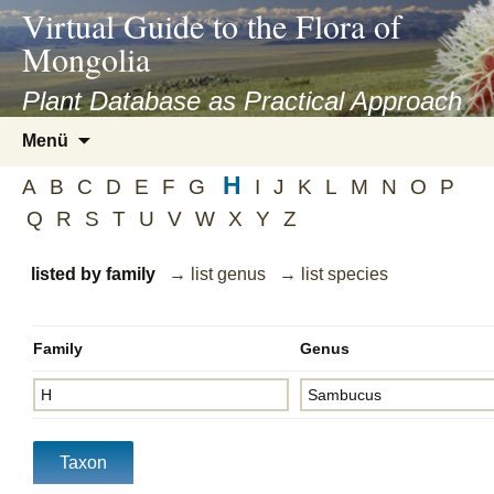
asyatv.net
Virtual Guide to the Flora of
asyatv.net
Mongolia
pdf
kitap
Plant Database as Practical Approach
indir
Zum
Menü
toplist
Inhalt
ekle
H
springen
A
B
C
D
E
F
G
I
J
K
L
M
N
O
P
guncel
Q
R
S
T
U
V
W
X
Y
Z
blog
listed by family
→ list genus
→ list species
Family
Genus