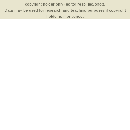
copyright holder only (editor resp. leg/phot).
Data may be used for research and teaching purposes if copyright
holder is mentioned.