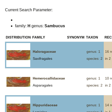
Current Search Parameter:
family:
H
genus:
Sambucus
DISTRIBUTION
FAMILY
SYNONYM
TAXON
REC
Haloragaceae
genus: 1
16 r
Saxifragales
species: 2
in 2
Hemerocallidaceae
genus: 1
10 r
Asparagales
species: 2
in 2
Hippuridaceae
genus: 1
14 r