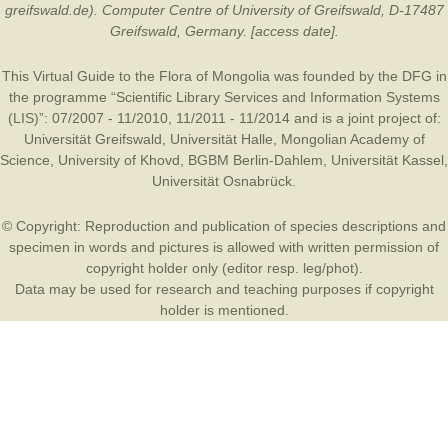
greifswald.de). Computer Centre of University of Greifswald, D-17487
Greifswald, Germany. [access date].
This Virtual Guide to the Flora of Mongolia was founded by the
DFG
in
the programme “Scientific Library Services and Information Systems
(LIS)”: 07/2007 - 11/2010, 11/2011 - 11/2014 and is a joint project of:
Universität Greifswald
,
Universität Halle
,
Mongolian Academy of
Science
,
University of Khovd
,
BGBM Berlin-Dahlem
,
Universität Kassel
,
Universität Osnabrück
.
© Copyright: Reproduction and publication of species descriptions and
specimen in words and pictures is allowed with written permission of
copyright holder only (editor resp. leg/phot).
Data may be used for research and teaching purposes if copyright
holder is mentioned.