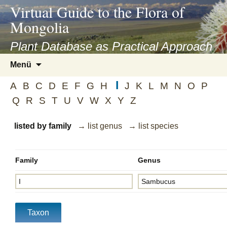
asyatv.net
Virtual Guide to the Flora of
asyatv.net
Mongolia
pdf
kitap
Plant Database as Practical Approach
indir
Zum
Menü
toplist
Inhalt
ekle
I
springen
A
B
C
D
E
F
G
H
J
K
L
M
N
O
P
guncel
Q
R
S
T
U
V
W
X
Y
Z
blog
listed by family
→ list genus
→ list species
Family
Genus