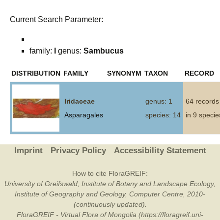
Current Search Parameter:
family:
I
genus:
Sambucus
DISTRIBUTION
FAMILY
SYNONYM
TAXON
RECORD
Iridaceae
genus: 1
64 records
Asparagales
species: 14
in 9 specie
Imprint
Privacy Policy
Accessibility Statement
How to cite FloraGREIF:
University of Greifswald, Institute of Botany and Landscape Ecology,
Institute of Geography and Geology, Computer Centre, 2010-
(continuously updated).
FloraGREIF - Virtual Flora of Mongolia (https://floragreif.uni-