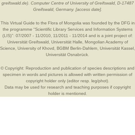
greifswald.de). Computer Centre of University of Greifswald, D-17487
Greifswald, Germany. [access date].
This Virtual Guide to the Flora of Mongolia was founded by the
DFG
in
the programme “Scientific Library Services and Information Systems
(LIS)”: 07/2007 - 11/2010, 11/2011 - 11/2014 and is a joint project of:
Universität Greifswald
,
Universität Halle
,
Mongolian Academy of
Science
,
University of Khovd
,
BGBM Berlin-Dahlem
,
Universität Kassel
,
Universität Osnabrück
.
© Copyright: Reproduction and publication of species descriptions and
specimen in words and pictures is allowed with written permission of
copyright holder only (editor resp. leg/phot).
Data may be used for research and teaching purposes if copyright
holder is mentioned.