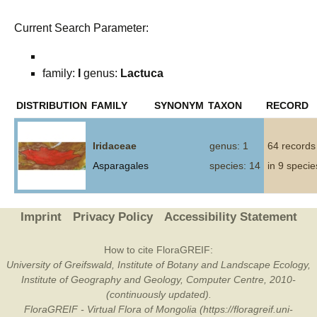
Current Search Parameter:
family:
I
genus:
Lactuca
DISTRIBUTION
FAMILY
SYNONYM
TAXON
RECORD
Iridaceae
genus: 1
64 records
Asparagales
species: 14
in 9 specie
Imprint
Privacy Policy
Accessibility Statement
How to cite FloraGREIF:
University of Greifswald, Institute of Botany and Landscape Ecology,
Institute of Geography and Geology, Computer Centre, 2010-
(continuously updated).
FloraGREIF - Virtual Flora of Mongolia (https://floragreif.uni-