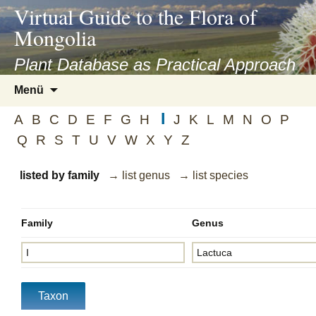
asyatv.net
Virtual Guide to the Flora of
asyatv.net
Mongolia
pdf
kitap
Plant Database as Practical Approach
indir
Zum
Menü
toplist
Inhalt
ekle
I
springen
A
B
C
D
E
F
G
H
J
K
L
M
N
O
P
guncel
Q
R
S
T
U
V
W
X
Y
Z
blog
listed by family
→ list genus
→ list species
Family
Genus