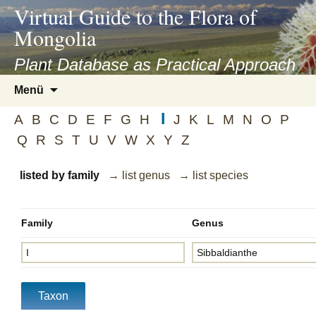
asyatv.net
Virtual Guide to the Flora of
asyatv.net
Mongolia
pdf
kitap
Plant Database as Practical Approach
indir
Zum
Menü
toplist
Inhalt
ekle
I
springen
A
B
C
D
E
F
G
H
J
K
L
M
N
O
P
guncel
Q
R
S
T
U
V
W
X
Y
Z
blog
listed by family
→ list genus
→ list species
Family
Genus