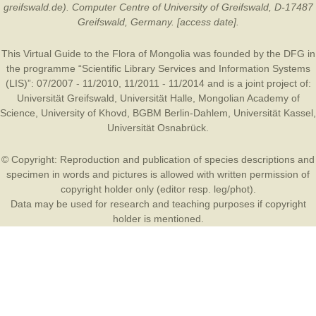
greifswald.de). Computer Centre of University of Greifswald, D-17487
Greifswald, Germany. [access date].
This Virtual Guide to the Flora of Mongolia was founded by the
DFG
in
the programme “Scientific Library Services and Information Systems
(LIS)”: 07/2007 - 11/2010, 11/2011 - 11/2014 and is a joint project of:
Universität Greifswald
,
Universität Halle
,
Mongolian Academy of
Science
,
University of Khovd
,
BGBM Berlin-Dahlem
,
Universität Kassel
,
Universität Osnabrück
.
© Copyright: Reproduction and publication of species descriptions and
specimen in words and pictures is allowed with written permission of
copyright holder only (editor resp. leg/phot).
Data may be used for research and teaching purposes if copyright
holder is mentioned.