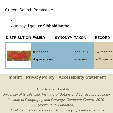
Current Search Parameter:
family:
I
genus:
Sibbaldianthe
DISTRIBUTION
FAMILY
SYNONYM
TAXON
RECORD
Iridaceae
genus: 1
64 records
Asparagales
species: 14
in 9 specie
Imprint
Privacy Policy
Accessibility Statement
How to cite FloraGREIF:
University of Greifswald, Institute of Botany and Landscape Ecology,
Institute of Geography and Geology, Computer Centre, 2010-
(continuously updated).
FloraGREIF - Virtual Flora of Mongolia (https://floragreif.uni-