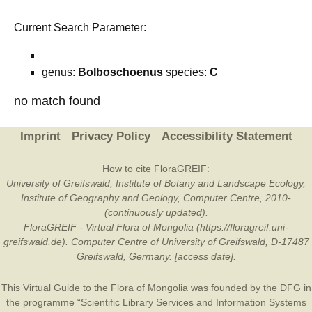
Current Search Parameter:
genus:
Bolboschoenus
species:
C
no match found
Imprint
Privacy Policy
Accessibility Statement
How to cite FloraGREIF:
University of Greifswald, Institute of Botany and Landscape Ecology,
Institute of Geography and Geology, Computer Centre, 2010-
(continuously updated).
FloraGREIF - Virtual Flora of Mongolia (https://floragreif.uni-
greifswald.de). Computer Centre of University of Greifswald, D-17487
Greifswald, Germany. [access date].
This Virtual Guide to the Flora of Mongolia was founded by the
DFG
in
the programme “Scientific Library Services and Information Systems