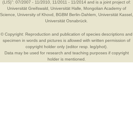
(LIS)”: 07/2007 - 11/2010, 11/2011 - 11/2014 and is a joint project of:
Universität Greifswald
,
Universität Halle
,
Mongolian Academy of
Science
,
University of Khovd
,
BGBM Berlin-Dahlem
,
Universität Kassel
,
Universität Osnabrück
.
© Copyright: Reproduction and publication of species descriptions and
specimen in words and pictures is allowed with written permission of
copyright holder only (editor resp. leg/phot).
Data may be used for research and teaching purposes if copyright
holder is mentioned.