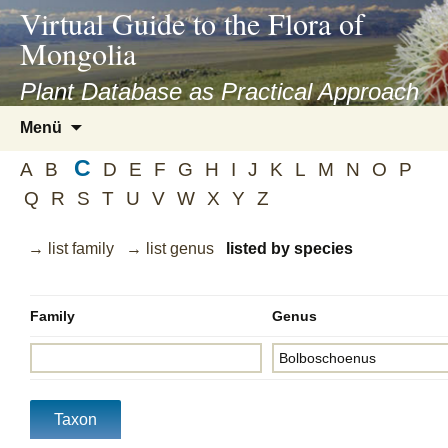
asyatv.net
Virtual Guide to the Flora of
asyatv.net
Mongolia
pdf
kitap
Plant Database as Practical Approach
indir
Zum
Menü
toplist
Inhalt
ekle
C
springen
A
B
D
E
F
G
H
I
J
K
L
M
N
O
P
guncel
Q
R
S
T
U
V
W
X
Y
Z
blog
→ list family
→ list genus
listed by species
Family
Genus