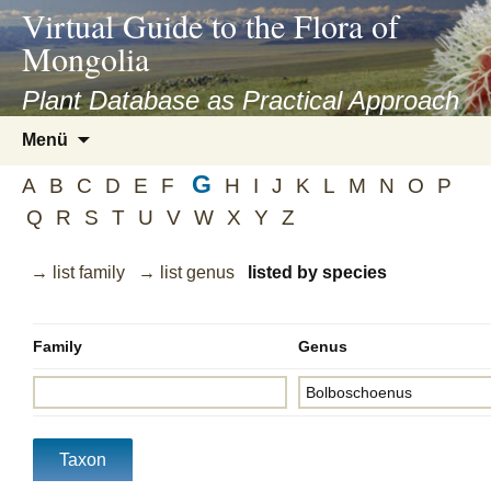
asyatv.net
Virtual Guide to the Flora of
asyatv.net
Mongolia
pdf
kitap
Plant Database as Practical Approach
indir
Zum
Menü
toplist
Inhalt
ekle
G
springen
A
B
C
D
E
F
H
I
J
K
L
M
N
O
P
guncel
Q
R
S
T
U
V
W
X
Y
Z
blog
→ list family
→ list genus
listed by species
Family
Genus