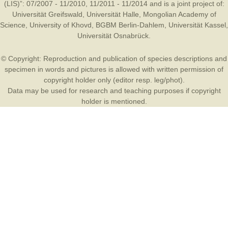
(LIS)”: 07/2007 - 11/2010, 11/2011 - 11/2014 and is a joint project of:
Universität Greifswald
,
Universität Halle
,
Mongolian Academy of
Science
,
University of Khovd
,
BGBM Berlin-Dahlem
,
Universität Kassel
,
Universität Osnabrück
.
© Copyright: Reproduction and publication of species descriptions and
specimen in words and pictures is allowed with written permission of
copyright holder only (editor resp. leg/phot).
Data may be used for research and teaching purposes if copyright
holder is mentioned.