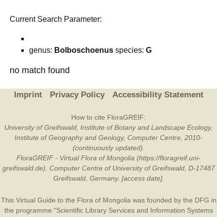
Current Search Parameter:
genus:
Bolboschoenus
species:
G
no match found
Imprint
Privacy Policy
Accessibility Statement
How to cite FloraGREIF:
University of Greifswald, Institute of Botany and Landscape Ecology,
Institute of Geography and Geology, Computer Centre, 2010-
(continuously updated).
FloraGREIF - Virtual Flora of Mongolia (https://floragreif.uni-
greifswald.de). Computer Centre of University of Greifswald, D-17487
Greifswald, Germany. [access date].
This Virtual Guide to the Flora of Mongolia was founded by the
DFG
in
the programme “Scientific Library Services and Information Systems