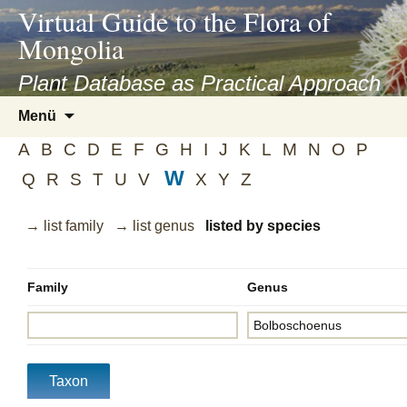
asyatv.net
Virtual Guide to the Flora of
asyatv.net
Mongolia
pdf
kitap
Plant Database as Practical Approach
indir
Zum
Menü
toplist
Inhalt
ekle
A
B
C
D
E
F
G
H
I
J
K
L
M
N
O
P
springen
guncel
W
Q
R
S
T
U
V
X
Y
Z
blog
→ list family
→ list genus
listed by species
Family
Genus