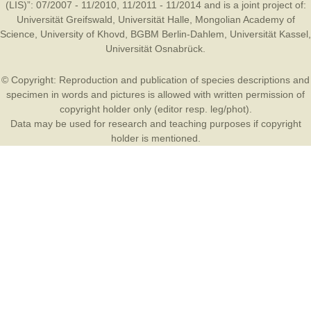
(LIS)”: 07/2007 - 11/2010, 11/2011 - 11/2014 and is a joint project of:
Universität Greifswald
,
Universität Halle
,
Mongolian Academy of
Science
,
University of Khovd
,
BGBM Berlin-Dahlem
,
Universität Kassel
,
Universität Osnabrück
.
© Copyright: Reproduction and publication of species descriptions and
specimen in words and pictures is allowed with written permission of
copyright holder only (editor resp. leg/phot).
Data may be used for research and teaching purposes if copyright
holder is mentioned.