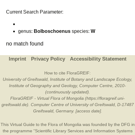
Current Search Parameter:
genus:
Bolboschoenus
species:
W
no match found
Imprint
Privacy Policy
Accessibility Statement
How to cite FloraGREIF:
University of Greifswald, Institute of Botany and Landscape Ecology,
Institute of Geography and Geology, Computer Centre, 2010-
(continuously updated).
FloraGREIF - Virtual Flora of Mongolia (https://floragreif.uni-
greifswald.de). Computer Centre of University of Greifswald, D-17487
Greifswald, Germany. [access date].
This Virtual Guide to the Flora of Mongolia was founded by the
DFG
in
the programme “Scientific Library Services and Information Systems