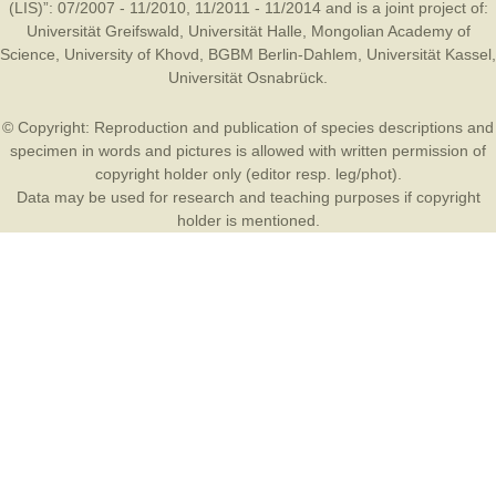
(LIS)”: 07/2007 - 11/2010, 11/2011 - 11/2014 and is a joint project of:
Universität Greifswald
,
Universität Halle
,
Mongolian Academy of
Science
,
University of Khovd
,
BGBM Berlin-Dahlem
,
Universität Kassel
,
Universität Osnabrück
.
© Copyright: Reproduction and publication of species descriptions and
specimen in words and pictures is allowed with written permission of
copyright holder only (editor resp. leg/phot).
Data may be used for research and teaching purposes if copyright
holder is mentioned.