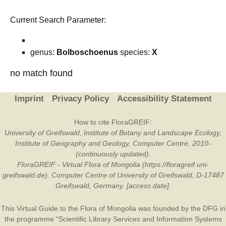
Current Search Parameter:
genus:
Bolboschoenus
species:
X
no match found
Imprint
Privacy Policy
Accessibility Statement
How to cite FloraGREIF:
University of Greifswald, Institute of Botany and Landscape Ecology,
Institute of Geography and Geology, Computer Centre, 2010-
(continuously updated).
FloraGREIF - Virtual Flora of Mongolia (https://floragreif.uni-
greifswald.de). Computer Centre of University of Greifswald, D-17487
Greifswald, Germany. [access date].
This Virtual Guide to the Flora of Mongolia was founded by the
DFG
in
the programme “Scientific Library Services and Information Systems