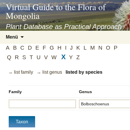
asyatv.net
Virtual Guide to the Flora of
asyatv.net
Mongolia
pdf
kitap
Plant Database as Practical Approach
indir
Zum
Menü
toplist
Inhalt
ekle
A
B
C
D
E
F
G
H
I
J
K
L
M
N
O
P
springen
guncel
X
Q
R
S
T
U
V
W
Y
Z
blog
→ list family
→ list genus
listed by species
Family
Genus