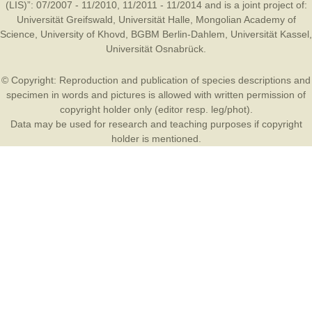
(LIS)”: 07/2007 - 11/2010, 11/2011 - 11/2014 and is a joint project of:
Universität Greifswald
,
Universität Halle
,
Mongolian Academy of
Science
,
University of Khovd
,
BGBM Berlin-Dahlem
,
Universität Kassel
,
Universität Osnabrück
.
© Copyright: Reproduction and publication of species descriptions and
specimen in words and pictures is allowed with written permission of
copyright holder only (editor resp. leg/phot).
Data may be used for research and teaching purposes if copyright
holder is mentioned.