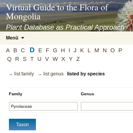
asyatv.net
Virtual Guide to the Flora of
asyatv.net
Mongolia
pdf
kitap
Plant Database as Practical Approach
indir
Zum
Menü
toplist
Inhalt
ekle
D
springen
A
B
C
E
F
G
H
I
J
K
L
M
N
O
P
guncel
Q
R
S
T
U
V
W
X
Y
Z
blog
→ list family
→ list genus
listed by species
Family
Genus