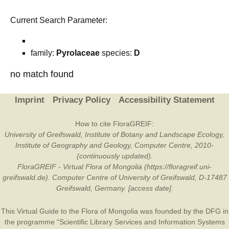
Current Search Parameter:
family:
Pyrolaceae
species:
D
no match found
Imprint
Privacy Policy
Accessibility Statement
How to cite FloraGREIF:
University of Greifswald, Institute of Botany and Landscape Ecology,
Institute of Geography and Geology, Computer Centre, 2010-
(continuously updated).
FloraGREIF - Virtual Flora of Mongolia (https://floragreif.uni-
greifswald.de). Computer Centre of University of Greifswald, D-17487
Greifswald, Germany. [access date].
This Virtual Guide to the Flora of Mongolia was founded by the
DFG
in
the programme “Scientific Library Services and Information Systems