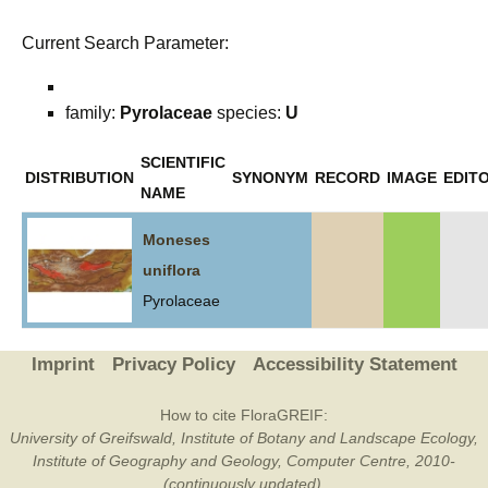
Current Search Parameter:
family:
Pyrolaceae
species:
U
SCIENTIFIC
DISTRIBUTION
SYNONYM
RECORD
IMAGE
EDITO
NAME
Moneses
uniflora
Pyrolaceae
Imprint
Privacy Policy
Accessibility Statement
How to cite FloraGREIF:
University of Greifswald, Institute of Botany and Landscape Ecology,
Institute of Geography and Geology, Computer Centre, 2010-
(continuously updated).