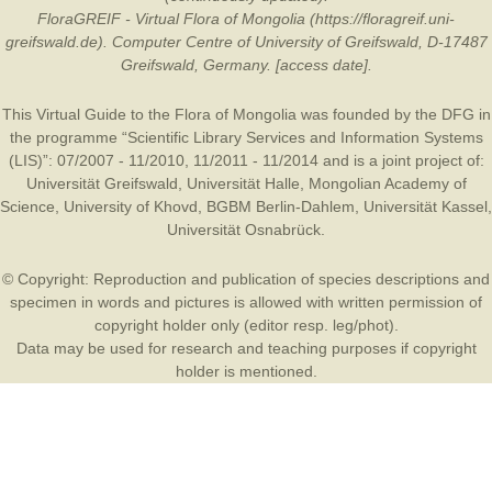
FloraGREIF - Virtual Flora of Mongolia (https://floragreif.uni-
greifswald.de). Computer Centre of University of Greifswald, D-17487
Greifswald, Germany. [access date].
This Virtual Guide to the Flora of Mongolia was founded by the
DFG
in
the programme “Scientific Library Services and Information Systems
(LIS)”: 07/2007 - 11/2010, 11/2011 - 11/2014 and is a joint project of:
Universität Greifswald
,
Universität Halle
,
Mongolian Academy of
Science
,
University of Khovd
,
BGBM Berlin-Dahlem
,
Universität Kassel
,
Universität Osnabrück
.
© Copyright: Reproduction and publication of species descriptions and
specimen in words and pictures is allowed with written permission of
copyright holder only (editor resp. leg/phot).
Data may be used for research and teaching purposes if copyright
holder is mentioned.