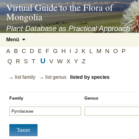
asyatv.net
Virtual Guide to the Flora of
asyatv.net
Mongolia
pdf
kitap
Plant Database as Practical Approach
indir
Zum
Menü
toplist
Inhalt
ekle
A
B
C
D
E
F
G
H
I
J
K
L
M
N
O
P
springen
guncel
U
Q
R
S
T
V
W
X
Y
Z
blog
→ list family
→ list genus
listed by species
Family
Genus