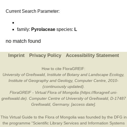
Current Search Parameter:
family:
Pyrolaceae
species:
L
no match found
Imprint
Privacy Policy
Accessibility Statement
How to cite FloraGREIF:
University of Greifswald, Institute of Botany and Landscape Ecology,
Institute of Geography and Geology, Computer Centre, 2010-
(continuously updated).
FloraGREIF - Virtual Flora of Mongolia (https://floragreif.uni-
greifswald.de). Computer Centre of University of Greifswald, D-17487
Greifswald, Germany. [access date].
This Virtual Guide to the Flora of Mongolia was founded by the
DFG
in
the programme “Scientific Library Services and Information Systems