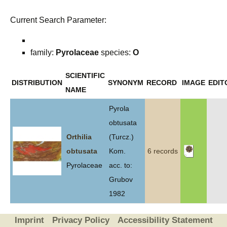
Current Search Parameter:
family:
Pyrolaceae
species:
O
SCIENTIFIC
DISTRIBUTION
SYNONYM
RECORD
IMAGE
EDIT
NAME
Pyrola
obtusata
Orthilia
(Turcz.)
obtusata
Kom.
6 records
Pyrolaceae
acc. to:
Grubov
1982
Imprint
Privacy Policy
Accessibility Statement