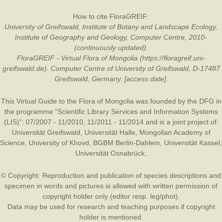
How to cite FloraGREIF:
University of Greifswald, Institute of Botany and Landscape Ecology,
Institute of Geography and Geology, Computer Centre, 2010-
(continuously updated).
FloraGREIF - Virtual Flora of Mongolia (https://floragreif.uni-
greifswald.de). Computer Centre of University of Greifswald, D-17487
Greifswald, Germany. [access date].
This Virtual Guide to the Flora of Mongolia was founded by the
DFG
in
the programme “Scientific Library Services and Information Systems
(LIS)”: 07/2007 - 11/2010, 11/2011 - 11/2014 and is a joint project of:
Universität Greifswald
,
Universität Halle
,
Mongolian Academy of
Science
,
University of Khovd
,
BGBM Berlin-Dahlem
,
Universität Kassel
,
Universität Osnabrück
.
© Copyright: Reproduction and publication of species descriptions and
specimen in words and pictures is allowed with written permission of
copyright holder only (editor resp. leg/phot).
Data may be used for research and teaching purposes if copyright
holder is mentioned.