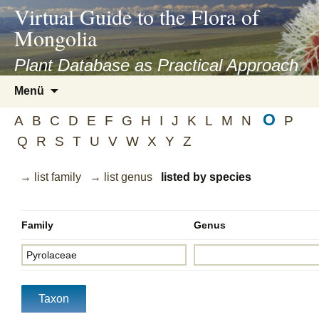
asyatv.net
Virtual Guide to the Flora of
asyatv.net
Mongolia
pdf
kitap
Plant Database as Practical Approach
indir
Zum
Menü
toplist
Inhalt
ekle
O
springen
A
B
C
D
E
F
G
H
I
J
K
L
M
N
P
guncel
Q
R
S
T
U
V
W
X
Y
Z
blog
→ list family
→ list genus
listed by species
Family
Genus