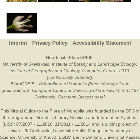
Imprint
Privacy Policy
Accessibility Statement
How to cite FloraGREIF:
University of Greifswald, Institute of Botany and Landscape Ecology,
Institute of Geography and Geology, Computer Centre, 2010-
(continuously updated).
FloraGREIF - Virtual Flora of Mongolia (https://floragreif.uni-
greifswald.de). Computer Centre of University of Greifswald, D-17487
Greifswald, Germany. [access date].
This Virtual Guide to the Flora of Mongolia was founded by the
DFG
in
the programme “Scientific Library Services and Information Systems
(LIS)”: 07/2007 - 11/2010, 11/2011 - 11/2014 and is a joint project of:
Universität Greifswald
,
Universität Halle
,
Mongolian Academy of
Science
,
University of Khovd
,
BGBM Berlin-Dahlem
,
Universität Kassel
,