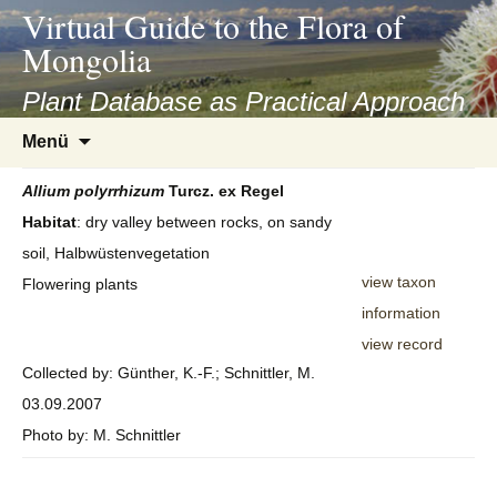
asyatv.net
Virtual Guide to the Flora of
asyatv.net
Mongolia
pdf
kitap
Plant Database as Practical Approach
indir
Zum
Menü
toplist
Inhalt
ekle
springen
Allium
polyrrhizum
Turcz. ex Regel
guncel
Habitat
: dry valley between rocks, on sandy
blog
soil, Halbwüstenvegetation
view taxon
Flowering plants
information
view record
Collected by: Günther, K.-F.; Schnittler, M.
03.09.2007
Photo by: M. Schnittler