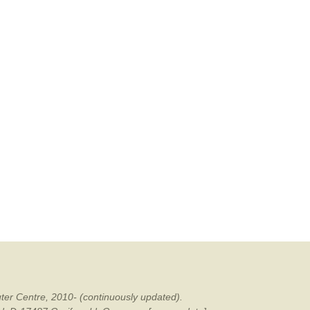
ter Centre, 2010- (continuously updated).