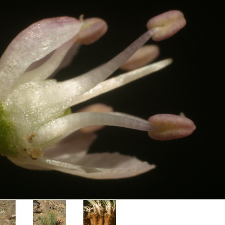
Plant Deter
Online