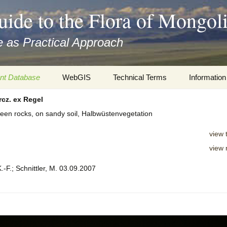
uide to the Flora of Mongol
 as Practical Approach
nt Database
WebGIS
Technical Terms
Information
cz. ex Regel
xa
Botany
Travelogs
tween rocks, on sandy soil, Halbwüstenvegetation
cords and
Keys for easy access
Presentati
view 
Geography
Virtual Her
view 
 to the Flora
.-F.; Schnittler, M. 03.09.2007
Informatics
Literature
Misc.
Plant Imag
Plant Syst
Informatio