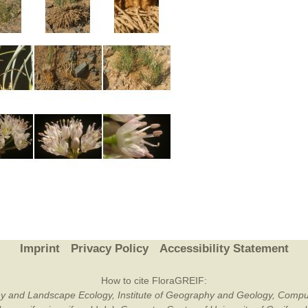
Imprint
Privacy Policy
Accessibility Statement
How to cite FloraGREIF:
otany and Landscape Ecology, Institute of Geography and Geology, Compu