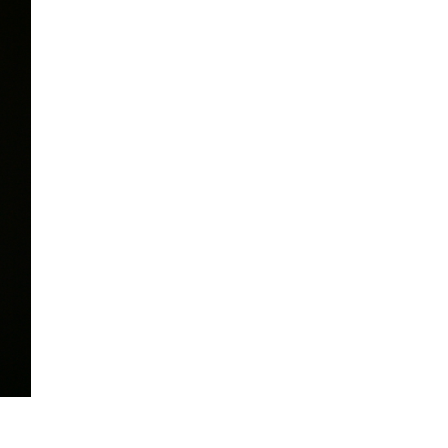
mination