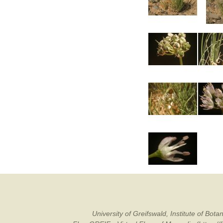
University of Greifswald, Institute of B