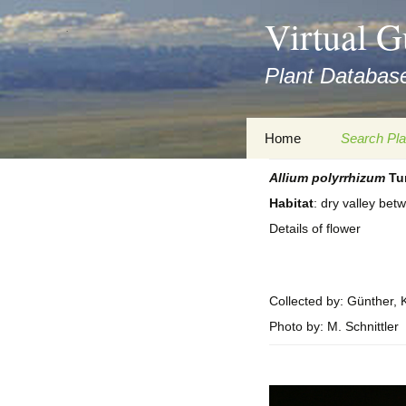
asyatv.net
Virtual G
asyatv.net
pdf
Plant Database
kitap
indir
toplist
Zum
Home
Search Pla
ekle
Inhalt
guncel
springen
Allium
polyrrhizum
Tur
Imprint
Search Ta
blog
Habitat
: dry valley be
Privacy Policy
Search Re
Details of flower
Images
Accessibility Statement
for FloraGREIF
Digital Key
Collected by: Günther, K
About this Project
Photo by: M. Schnittler
Team
Cooperation