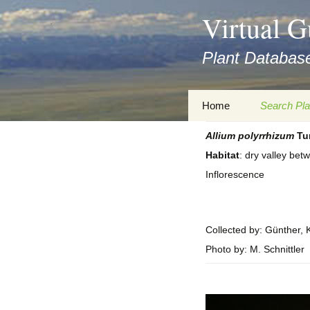
asyatv.net
Virtual G
asyatv.net
pdf
Plant Database
kitap
indir
toplist
Zum
Home
Search Pla
ekle
Inhalt
guncel
springen
Allium
polyrrhizum
Tur
Imprint
Search Ta
blog
Habitat
: dry valley be
Privacy Policy
Search Re
Inflorescence
Images
Accessibility Statement
for FloraGREIF
Digital Key
Collected by: Günther, K
About this Project
Photo by: M. Schnittler
Team
Cooperation