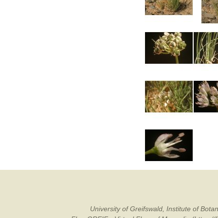
University of Greifswald, Institute of B