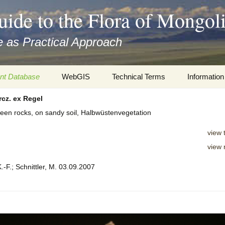
uide to the Flora of Mongol
 as Practical Approach
nt Database
WebGIS
Technical Terms
Information
cz. ex Regel
xa
Botany
Travelogs
tween rocks, on sandy soil, Halbwüstenvegetation
cords and
Keys for easy access
Presentati
view 
Geography
Virtual Her
view 
 to the Flora
.-F.; Schnittler, M. 03.09.2007
Informatics
Literature
Misc.
Plant Imag
Plant Syst
Informatio