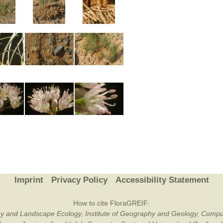
Imprint
Privacy Policy
Accessibility Statement
How to cite FloraGREIF:
otany and Landscape Ecology, Institute of Geography and Geology, Compu