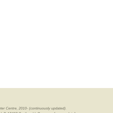
ter Centre, 2010- (continuously updated).