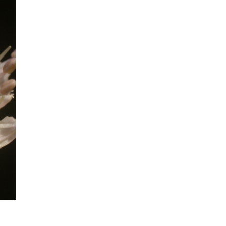
mination