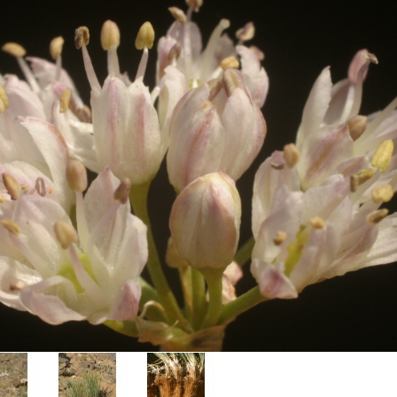
Plant Deter
Online