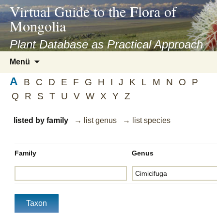
asyatv.net
Virtual Guide to the Flora of
asyatv.net
Mongolia
pdf
kitap
Plant Database as Practical Approach
indir
Zum
Menü
toplist
Inhalt
ekle
A
springen
B
C
D
E
F
G
H
I
J
K
L
M
N
O
P
guncel
Q
R
S
T
U
V
W
X
Y
Z
blog
listed by family
→ list genus
→ list species
Family
Genus