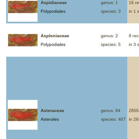
Aspidiaceae
genus: 1
16 r
Polypodiales
species: 3
in 1 
Aspleniaceae
genus: 2
8 re
Polypodiales
species: 5
in 3 
Asteraceae
genus: 84
2855
Asterales
species: 407
in 26