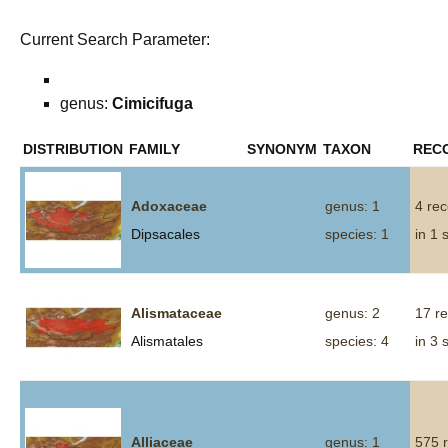
Current Search Parameter:
genus:
Cimicifuga
DISTRIBUTION
FAMILY
SYNONYM
TAXON
REC
Adoxaceae
genus: 1
4 re
Dipsacales
species: 1
in 1 
Alismataceae
genus: 2
17 r
Alismatales
species: 4
in 3 
Alliaceae
genus: 1
575 