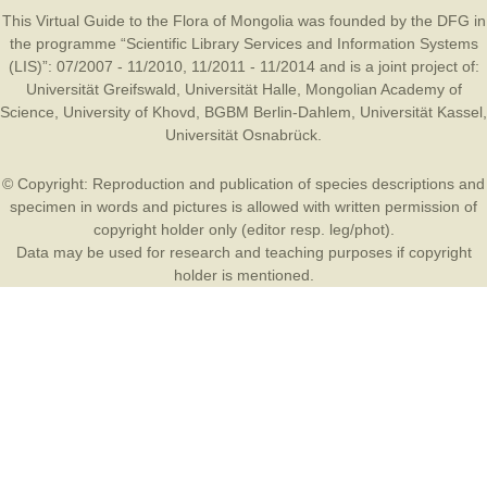
This Virtual Guide to the Flora of Mongolia was founded by the
DFG
in
the programme “Scientific Library Services and Information Systems
(LIS)”: 07/2007 - 11/2010, 11/2011 - 11/2014 and is a joint project of:
Universität Greifswald
,
Universität Halle
,
Mongolian Academy of
Science
,
University of Khovd
,
BGBM Berlin-Dahlem
,
Universität Kassel
,
Universität Osnabrück
.
© Copyright: Reproduction and publication of species descriptions and
specimen in words and pictures is allowed with written permission of
copyright holder only (editor resp. leg/phot).
Data may be used for research and teaching purposes if copyright
holder is mentioned.