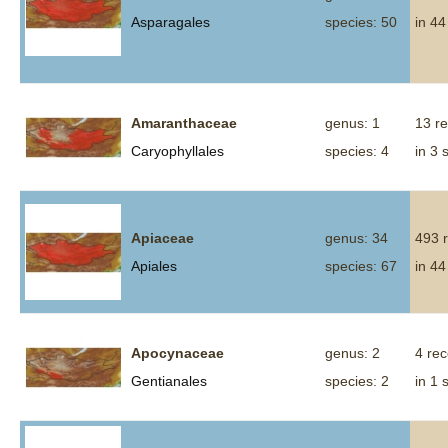
Asparagales
species: 50
in 44
Amaranthaceae
genus: 1
13 r
Caryophyllales
species: 4
in 3 
Apiaceae
genus: 34
493 
Apiales
species: 67
in 44
Apocynaceae
genus: 2
4 re
Gentianales
species: 2
in 1 