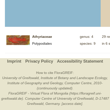
Athyriaceae
genus: 4
29 r
Polypodiales
species: 9
in 6 
Imprint
Privacy Policy
Accessibility Statement
How to cite FloraGREIF:
University of Greifswald, Institute of Botany and Landscape Ecology,
Institute of Geography and Geology, Computer Centre, 2010-
(continuously updated).
FloraGREIF - Virtual Flora of Mongolia (https://floragreif.uni-
greifswald.de). Computer Centre of University of Greifswald, D-17487
Greifswald, Germany. [access date].