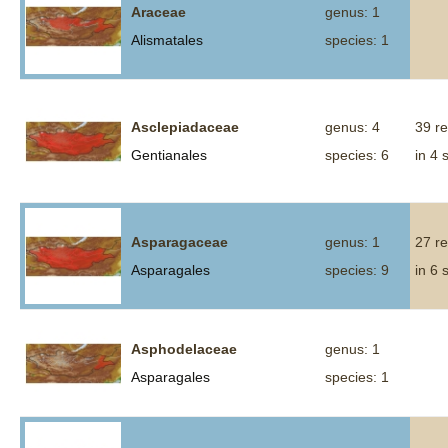
Araceae
genus: 1
Alismatales
species: 1
Asclepiadaceae
genus: 4
39 r
Gentianales
species: 6
in 4 
Asparagaceae
genus: 1
27 r
Asparagales
species: 9
in 6 
Asphodelaceae
genus: 1
Asparagales
species: 1