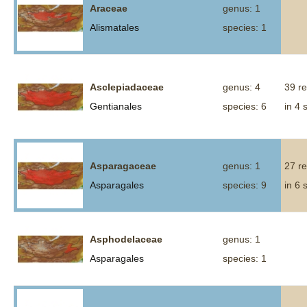
Araceae
genus: 1
Alismatales
species: 1
Asclepiadaceae
genus: 4
39 r
Gentianales
species: 6
in 4 
Asparagaceae
genus: 1
27 r
Asparagales
species: 9
in 6 
Asphodelaceae
genus: 1
Asparagales
species: 1