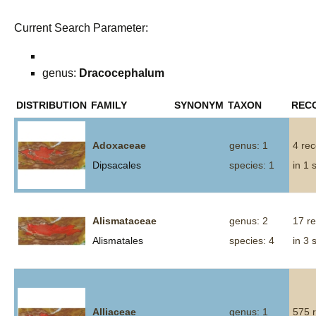
Current Search Parameter:
genus:
Dracocephalum
DISTRIBUTION
FAMILY
SYNONYM
TAXON
REC
Adoxaceae
genus: 1
4 re
Dipsacales
species: 1
in 1 
Alismataceae
genus: 2
17 r
Alismatales
species: 4
in 3 
Alliaceae
genus: 1
575 