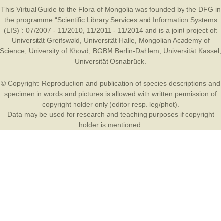
This Virtual Guide to the Flora of Mongolia was founded by the
DFG
in
the programme “Scientific Library Services and Information Systems
(LIS)”: 07/2007 - 11/2010, 11/2011 - 11/2014 and is a joint project of:
Universität Greifswald
,
Universität Halle
,
Mongolian Academy of
Science
,
University of Khovd
,
BGBM Berlin-Dahlem
,
Universität Kassel
,
Universität Osnabrück
.
© Copyright: Reproduction and publication of species descriptions and
specimen in words and pictures is allowed with written permission of
copyright holder only (editor resp. leg/phot).
Data may be used for research and teaching purposes if copyright
holder is mentioned.