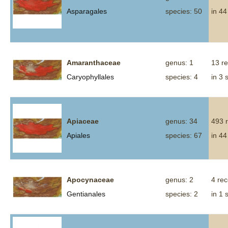
Asparagales
species: 50
in 44
Amaranthaceae
genus: 1
13 r
Caryophyllales
species: 4
in 3 
Apiaceae
genus: 34
493 
Apiales
species: 67
in 44
Apocynaceae
genus: 2
4 re
Gentianales
species: 2
in 1 