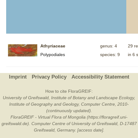
Athyriaceae
genus: 4
29 r
Polypodiales
species: 9
in 6 
Imprint
Privacy Policy
Accessibility Statement
How to cite FloraGREIF:
University of Greifswald, Institute of Botany and Landscape Ecology,
Institute of Geography and Geology, Computer Centre, 2010-
(continuously updated).
FloraGREIF - Virtual Flora of Mongolia (https://floragreif.uni-
greifswald.de). Computer Centre of University of Greifswald, D-17487
Greifswald, Germany. [access date].