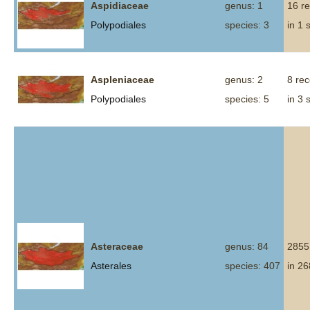
Aspidiaceae
genus: 1
16 r
Polypodiales
species: 3
in 1 
Aspleniaceae
genus: 2
8 re
Polypodiales
species: 5
in 3 
Asteraceae
genus: 84
2855
Asterales
species: 407
in 26