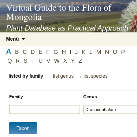
asyatv.net
Virtual Guide to the Flora of
asyatv.net
Mongolia
pdf
kitap
Plant Database as Practical Approach
indir
Zum
Menü
toplist
Inhalt
ekle
A
springen
B
C
D
E
F
G
H
I
J
K
L
M
N
O
P
guncel
Q
R
S
T
U
V
W
X
Y
Z
blog
listed by family
→ list genus
→ list species
Family
Genus