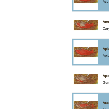
Asp
Ama
Car
Api
Api
Apo
Gen
Ara