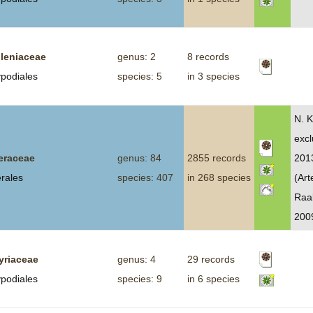
leniaceae
genus: 2
8 records
ypodiales
species: 5
in 3 species
N. K
excl
eraceae
genus: 84
2855 records
2013
erales
species: 407
in 268 species
(Art
Raa
200
yriaceae
genus: 4
29 records
ypodiales
species: 9
in 6 species