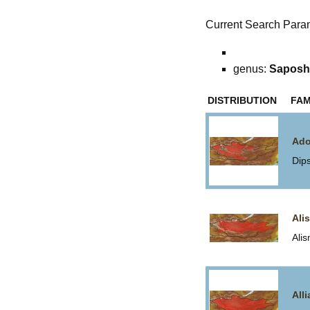
Current Search Para
genus:
Saposh
DISTRIBUTION
FAM
Ado
Dip
Ali
Ali
All