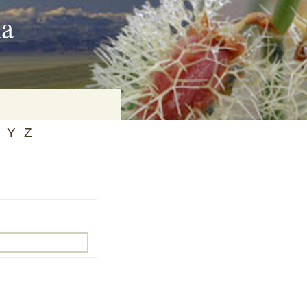
ia
Y
Z
on
baria
es Online
ematics
n Systems