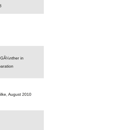
8
 GÃ¼nther in
aration
ilke, August 2010