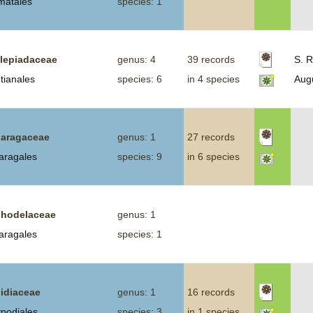
smatales
species: 1
lepiadaceae
genus: 4
39 records
S. R
tianales
species: 6
in 4 species
Aug
aragaceae
genus: 1
27 records
aragales
species: 9
in 6 species
hodelaceae
genus: 1
aragales
species: 1
idiaceae
genus: 1
16 records
ypodiales
species: 3
in 1 species