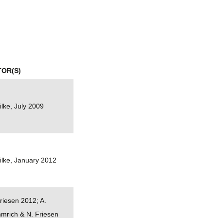
mination
TOR(S)
ilke, July 2009
ilke, January 2012
riesen 2012; A.
mrich & N. Friesen