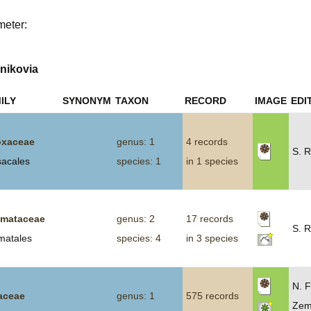
Plant Deter
meter:
Online
nikovia
ILY
SYNONYM
TAXON
RECORD
IMAGE
EDI
xaceae
genus: 1
4 records
S. R
sacales
species: 1
in 1 species
smataceae
genus: 2
17 records
S. R
smatales
species: 4
in 3 species
N. F
iaceae
genus: 1
575 records
Zem