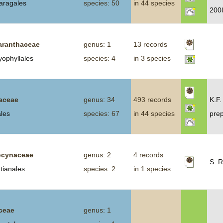
aragales
species: 50
in 44 species
200
ranthaceae
genus: 1
13 records
yophyllales
species: 4
in 3 species
aceae
genus: 34
493 records
K.F.
ales
species: 67
in 44 species
prep
cynaceae
genus: 2
4 records
S. R
tianales
species: 2
in 1 species
ceae
genus: 1