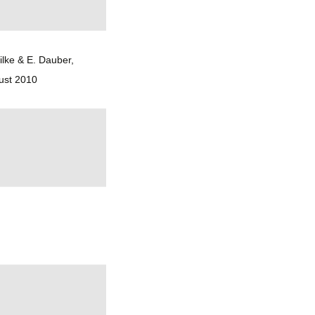
ilke & E. Dauber,
ust 2010