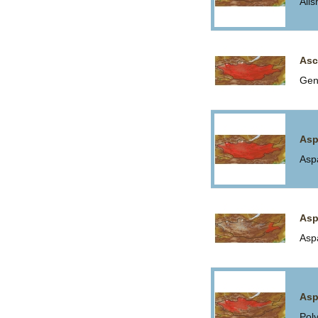
Ali
Asc
Gen
Asp
Asp
Asp
Asp
Asp
Pol