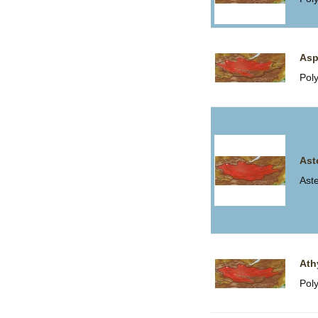
Asp
Pol
Ast
Ast
Ath
Pol