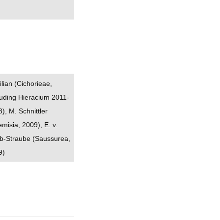
ilian (Cichorieae,
uding Hieracium 2011-
), M. Schnittler
emisia, 2009), E. v.
b-Straube (Saussurea,
9)