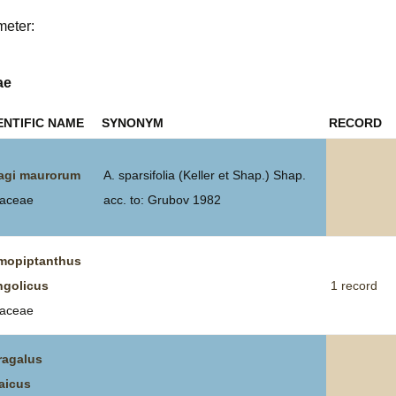
meter:
Plant Deter
Online
ae
ENTIFIC NAME
SYNONYM
RECORD
agi maurorum
A. sparsifolia (Keller et Shap.) Shap.
aceae
acc. to: Grubov 1982
opiptanthus
golicus
1 record
aceae
ragalus
aicus