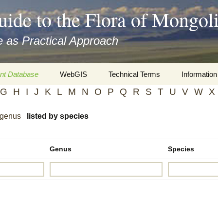
uide to the Flora of Mongol
 as Practical Approach
nt Database
WebGIS
Technical Terms
Information
G
H
I
J
K
L
M
N
O
P
Q
R
S
T
U
V
W
X
xa
Botany
Travelogs
 genus
listed by species
cords and
Keys for easy access
Presentati
Geography
Virtual Her
 to the Flora
Genus
Species
Informatics
Literature
Misc.
Plant Imag
Plant Syst
Informatio