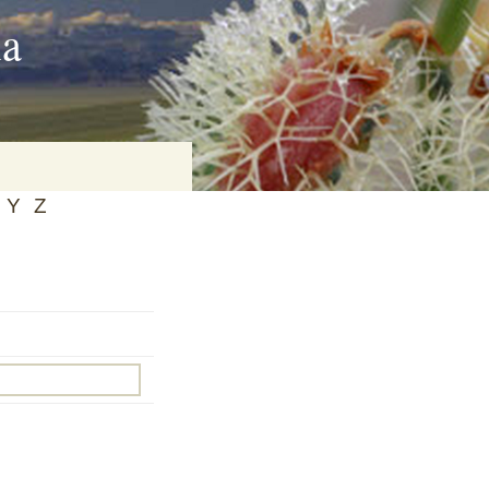
ia
Y
Z
on
baria
es Online
ematics
n Systems