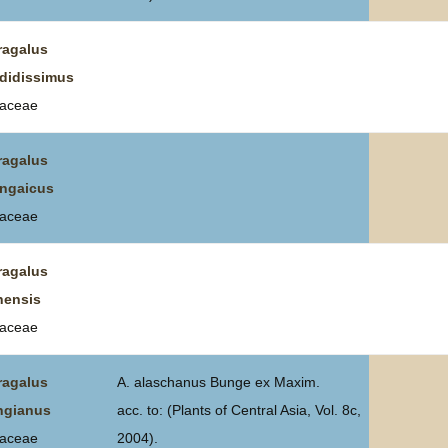
ragalus
didissimus
aceae
ragalus
ngaicus
aceae
ragalus
nensis
aceae
ragalus
A. alaschanus Bunge ex Maxim.
ngianus
acc. to: (Plants of Central Asia, Vol. 8c,
aceae
2004).