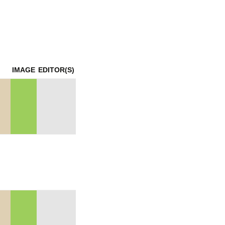
mination
IMAGE
EDITOR(S)