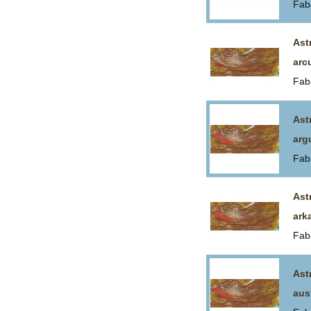
Fab
Ast
arc
Fab
Ast
arg
Fab
Ast
ark
Fab
Ast
aus