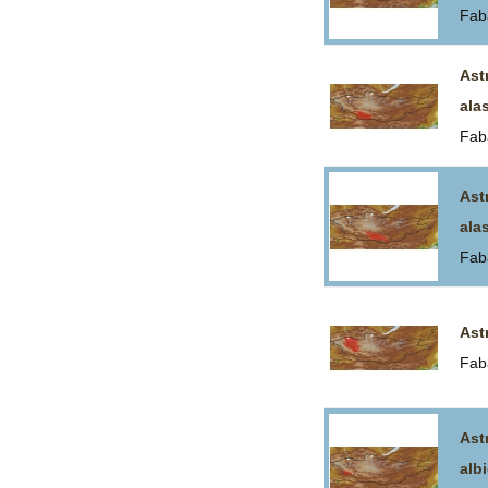
Fab
Ast
ala
Fab
Ast
ala
Fab
Ast
Fab
Ast
alb