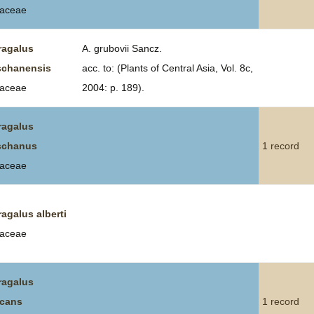
aceae
ragalus
A. grubovii Sancz.
schanensis
acc. to: (Plants of Central Asia, Vol. 8c,
aceae
2004: p. 189).
ragalus
schanus
1 record
aceae
ragalus alberti
aceae
ragalus
icans
1 record