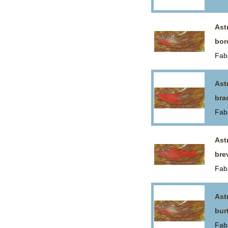
Ast
bor
Fab
Ast
bra
Fab
Ast
bre
Fab
Ast
bur
Fab