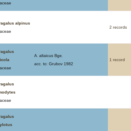
aceae
ragalus alpinus
2 records
aceae
ragalus
A. altaicus Bge.
icola
1 record
acc. to: Grubov 1982
aceae
ragalus
modytes
aceae
ragalus
ylotus