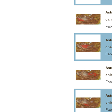
Ast
can
Fab
Ast
cha
Fab
Ast
chi
Fab
Ast
chi
Fab