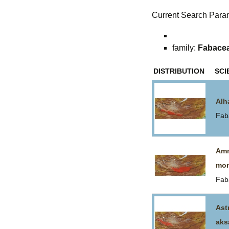
Current Search Para
family:
Fabace
DISTRIBUTION
SCI
Alh
Fab
Amm
mon
Fab
Ast
aks