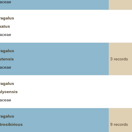
aceae
ragalus
uatus
aceae
ragalus
utensis
3 records
aceae
ragalus
alycensis
aceae
ragalus
trosibiricus
9 records