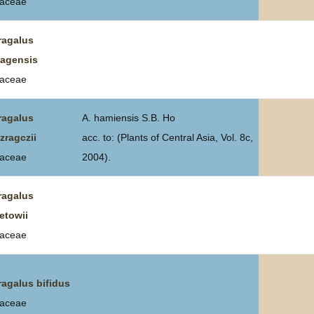
aceae
ragalus
tagensis
aceae
ragalus
A. hamiensis S.B. Ho
zragczii
acc. to: (Plants of Central Asia, Vol. 8c,
aceae
2004).
ragalus
etowii
aceae
ragalus bifidus
aceae