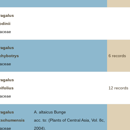
ragalus
odinii
aceae
ragalus
chybotrys
6 records
aceae
ragalus
vifolius
12 records
aceae
ragalus
A. altaicus Bunge
tschumensis
acc. to: (Plants of Central Asia, Vol. 8c,
aceae
2004).