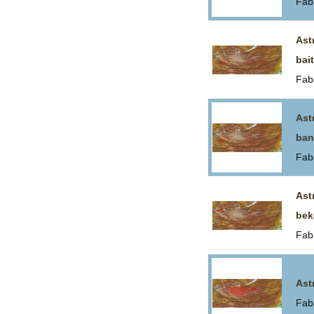
Fab
Ast
bai
Fab
Ast
ban
Fab
Ast
bek
Fab
Ast
Fab