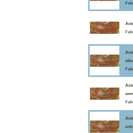
Fab
Ast
Fab
Ast
alta
Fab
Ast
am
Fab
Ast
ank